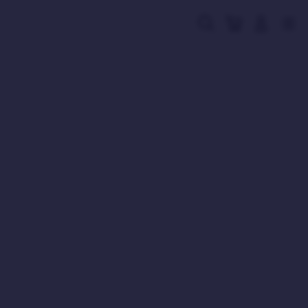
Skip
to
Cari
Troli
Login
Navigation
content