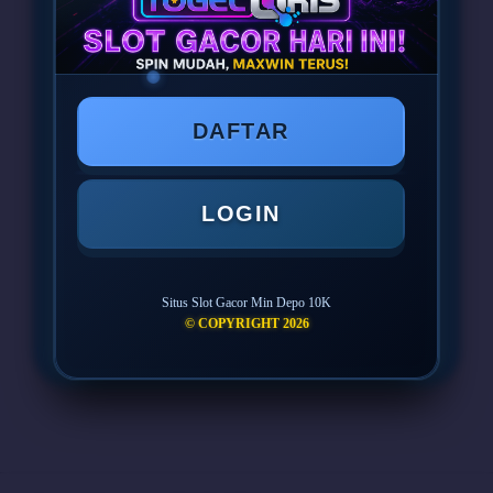
PROMO MERIAH HARI INI!
TOGELQRIS
Slot Deposit 10rb
DAFTAR
Slot Gacor Min Depo 10K
Depo 10 Bonus 10
LOGIN
Situs Slot Gacor Min Depo 10K
LOGIN
DAFTAR
© COPYRIGHT 2026
Layer Popup Close