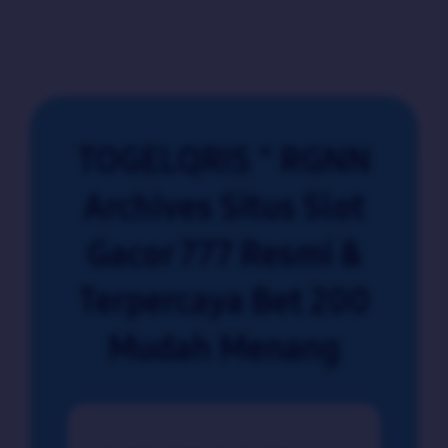
TOGELQRIS ^ RGNN
Archives Situs Slot
Gacor 777 Resmi &
Terpercaya Bet 200
Mudah Menang