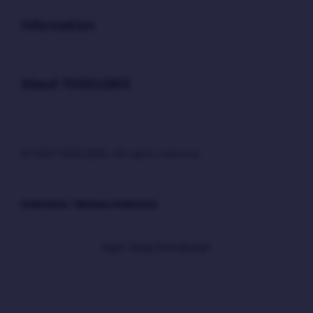
Buka
Information
Buka
About TOGELQRIS
© 2026 TOGELQRIS. All rights reserved.
Indonesia / Bahasa Indonesia
Ingin Tetap Terhubung?