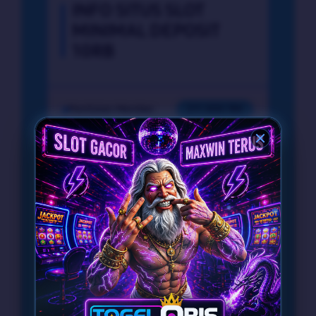
INFO SITUS SLOT
MINIMAL DEPOSIT
10RB
Penilaian Member
211.000.769
Transfer Bank, Dana,
Sistem
QRIS, Gopay, dan
Pembayaran
Pulsa
Layanan Pelanggan
Online 24 Jam
Platform
Mobile & Desktop