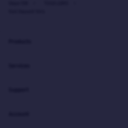
Depo 10K
>
TOGELQRIS
>
Slot Deposit 10rb
Buka
Footer Navigation
Products
Buka
Services
Buka
Support
Buka
Account