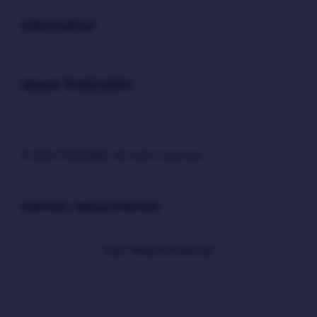
Buka
Information
Buka
About TOGELQRIS
© 2026 TOGELQRIS. All rights reserved.
Indonesia / Bahasa Indonesia
Ingin Tetap Terhubung?