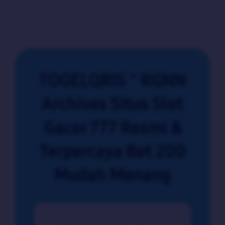
TOGELQRIS ^ RGNN
Archives Situs Slot
Gacor 777 Resmi &
Terpercaya Bet 200
Mudah Menang