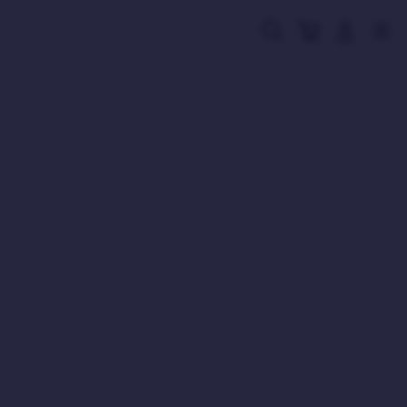
Skip
to
Cari
Troli
Login
Navigation
content