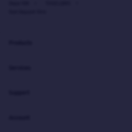
Depo 10K
>
TOGELQRIS
>
Slot Deposit 10rb
Buka
Footer Navigation
Products
Buka
Services
Buka
Support
Buka
Account