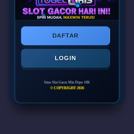
PROMO MERIAH HARI INI!
TOGELQRIS
Slot Deposit 10rb
DAFTAR
Slot Gacor Min Depo 10K
Depo 10 Bonus 10
LOGIN
Situs Slot Gacor Min Depo 10K
LOGIN
DAFTAR
© COPYRIGHT 2026
Layer Popup Close