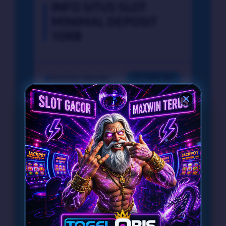
INFO SITUS SLOT
MINIMAL DEPOSIT
10RB
Penilaian Member
211.000.769
Transfer Bank, Dana,
Sistem
QRIS, Gopay, dan
Pembayaran
Pulsa
Layanan Pelanggan
Online 24 Jam
Platform
Mobile & Desktop