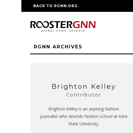
BACK TO RGNN.ORG
RM REPLICA WATCHE
RGNN ARCHIVES
Brighton Kelley
Contributor
Brighton Kelley is an aspiring fashion
journalist who attends fashion school at Kent
State University.