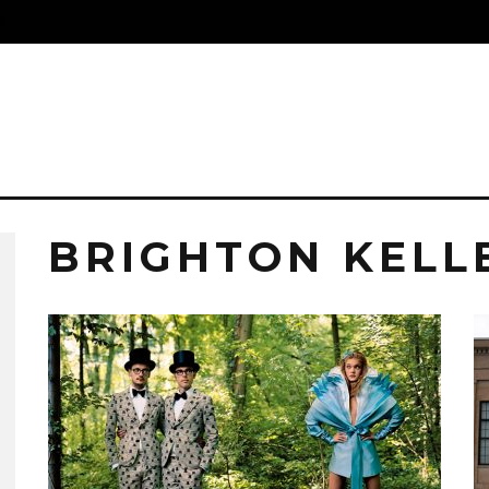
S
BRIGHTON KELL