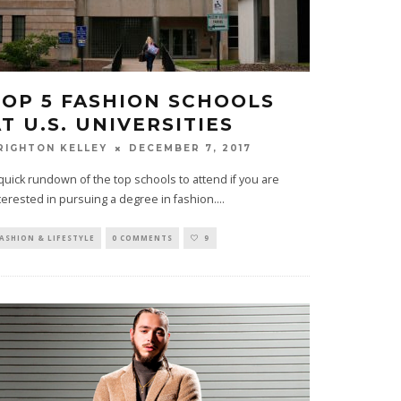
TOP 5 FASHION SCHOOLS
T U.S. UNIVERSITIES
DECEMBER 7, 2017
RIGHTON KELLEY
quick rundown of the top schools to attend if you are
terested in pursuing a degree in fashion.
...
ASHION & LIFESTYLE
0 COMMENTS
9