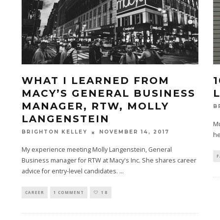
WHAT I LEARNED FROM
MACY’S GENERAL BUSINESS
MANAGER, RTW, MOLLY
B
LANGENSTEIN
Mu
NOVEMBER 14, 2017
BRIGHTON KELLEY
he
My experience meeting Molly Langenstein, General
F
Business manager for RTW at Macy's Inc. She shares career
advice for entry-level candidates.
...
CAREER
1 COMMENT
18