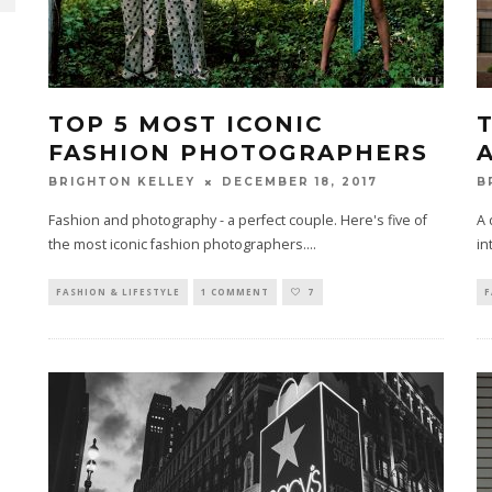
TOP 5 MOST ICONIC
FASHION PHOTOGRAPHERS
A
DECEMBER 18, 2017
BRIGHTON KELLEY
B
Fashion and photography - a perfect couple. Here's five of
A 
the most iconic fashion photographers.
...
in
FASHION & LIFESTYLE
1 COMMENT
7
F