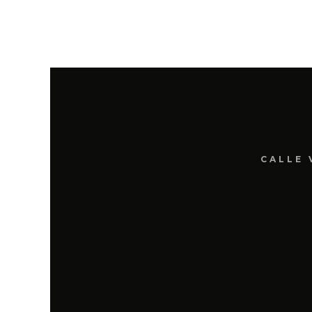
CALLE 