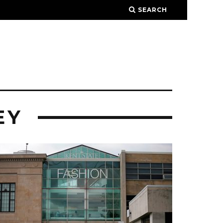
SEARCH
EY