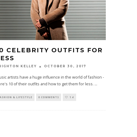
10 CELEBRITY OUTFITS FOR
LESS
OCTOBER 30, 2017
RIGHTON KELLEY
sic artists have a huge influence in the world of fashion -
re's 10 of their outfits and how to get them for less.
...
ASHION & LIFESTYLE
0 COMMENTS
14