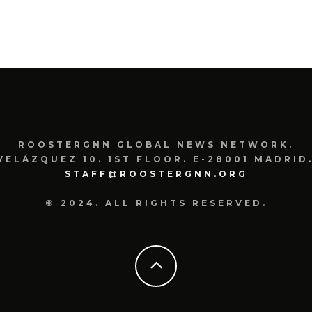
ROOSTERGNN GLOBAL NEWS NETWORK.
VELÁZQUEZ 10. 1ST FLOOR. E-28001 MADRID.
STAFF@ROOSTERGNN.ORG
© 2024. ALL RIGHTS RESERVED.