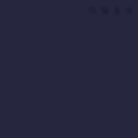
Skip
to
Cari
Troli
Login
Navigation
content