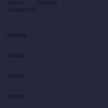
Depo 10K
>
TOGELQRIS
>
Slot Deposit 10rb
Buka
Footer Navigation
Products
Buka
Services
Buka
Support
Buka
Account