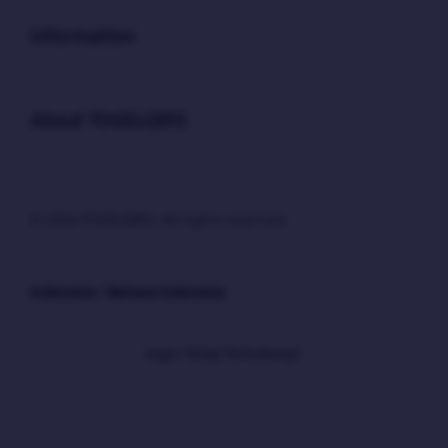
Buka
Information
Buka
About TOGELQRIS
© 2026 TOGELQRIS. All rights reserved.
Indonesia / Bahasa Indonesia
Ingin Tetap Terhubung?