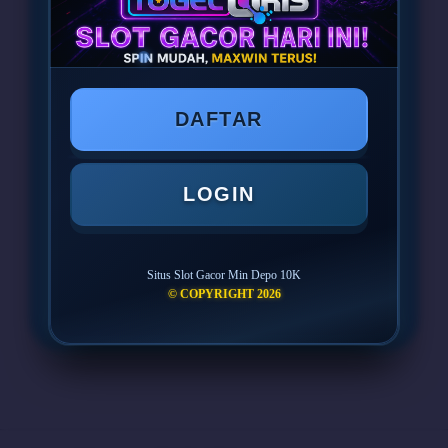
PROMO MERIAH HARI INI!
TOGELQRIS
Slot Deposit 10rb
DAFTAR
Slot Gacor Min Depo 10K
Depo 10 Bonus 10
LOGIN
Situs Slot Gacor Min Depo 10K
LOGIN
DAFTAR
© COPYRIGHT 2026
Layer Popup Close