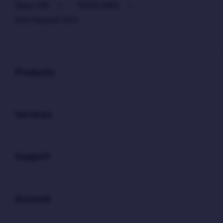
Depo 10K
>
TOGELQRIS
>
Slot Deposit 10rb
Buka
Footer Navigation
Products
Buka
Services
Buka
Support
Buka
Account