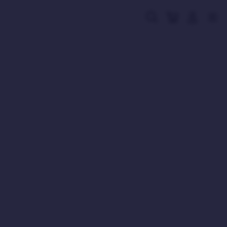
Skip
to
Cari
Troli
Login
Navigation
content