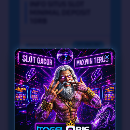
INFO SITUS SLOT
MINIMAL DEPOSIT
10RB
Penilaian Member
211.000.769
Transfer Bank, Dana,
Sistem
QRIS, Gopay, dan
Pembayaran
Pulsa
Layanan Pelanggan
Online 24 Jam
Platform
Mobile & Desktop