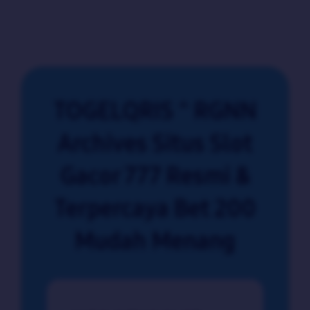
TOGELQRIS ^ RGNN
Archives Situs Slot
Gacor 777 Resmi &
Terpercaya Bet 200
Mudah Menang