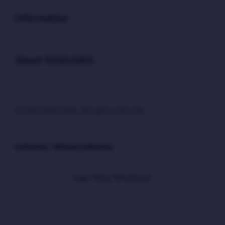
Buka
Information
Buka
About TOGELQRIS
© 2026 TOGELQRIS. All rights reserved.
Indonesia / Bahasa Indonesia
Ingin Tetap Terhubung?