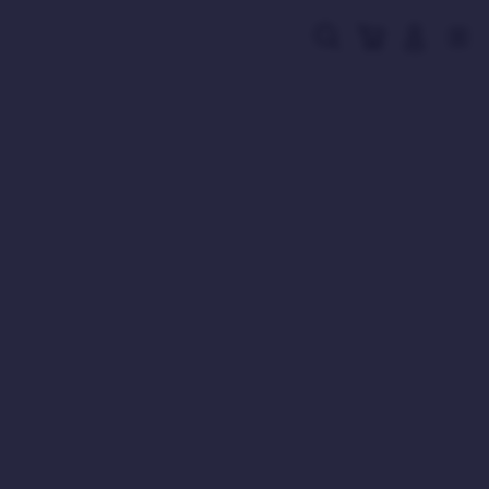
Skip
to
Cari
Troli
Login
Navigation
content