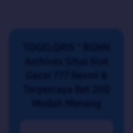
TOGELQRIS ^ RGNN
Archives Situs Slot
Gacor 777 Resmi &
Terpercaya Bet 200
Mudah Menang