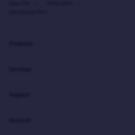
Depo 10K
>
TOGELQRIS
>
Slot Deposit 10rb
Buka
Footer Navigation
Products
Buka
Services
Buka
Support
Buka
Account