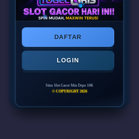
PROMO MERIAH HARI INI!
TOGELQRIS
Slot Deposit 10rb
DAFTAR
Slot Gacor Min Depo 10K
Depo 10 Bonus 10
LOGIN
Situs Slot Gacor Min Depo 10K
LOGIN
DAFTAR
© COPYRIGHT 2026
Layer Popup Close