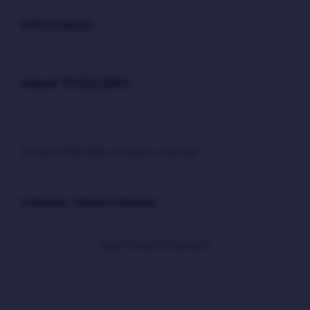
Buka
Information
Buka
About TOGELQRIS
© 2026 TOGELQRIS. All rights reserved.
Indonesia / Bahasa Indonesia
Ingin Tetap Terhubung?