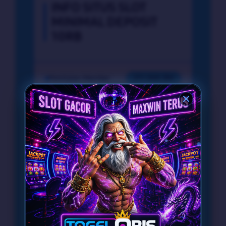
INFO SITUS SLOT
MINIMAL DEPOSIT
10RB
Penilaian Member
211.000.769
Transfer Bank, Dana,
Sistem
QRIS, Gopay, dan
Pembayaran
Pulsa
Layanan Pelanggan
Online 24 Jam
Platform
Mobile & Desktop