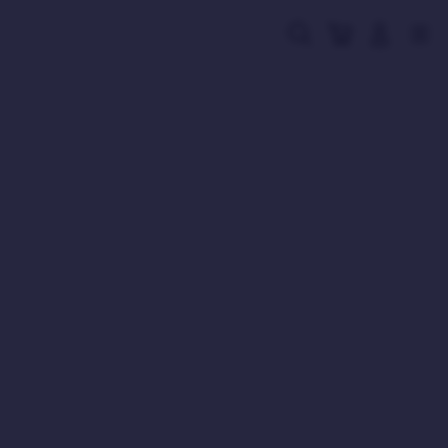
Skip
to
Cari
Troli
Login
Navigation
content