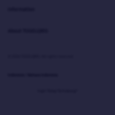
Buka
Information
Buka
About TOGELQRIS
© 2026 TOGELQRIS. All rights reserved.
Indonesia / Bahasa Indonesia
Ingin Tetap Terhubung?