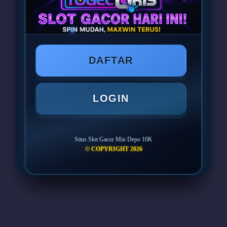
PROMO MERIAH HARI INI!
TOGELQRIS
Slot Deposit 10rb
DAFTAR
Slot Gacor Min Depo 10K
Depo 10 Bonus 10
LOGIN
Situs Slot Gacor Min Depo 10K
LOGIN
DAFTAR
© COPYRIGHT 2026
Layer Popup Close