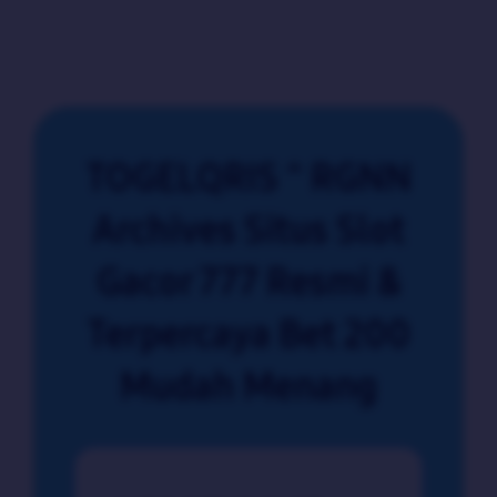
TOGELQRIS ^ RGNN
Archives Situs Slot
Gacor 777 Resmi &
Terpercaya Bet 200
Mudah Menang