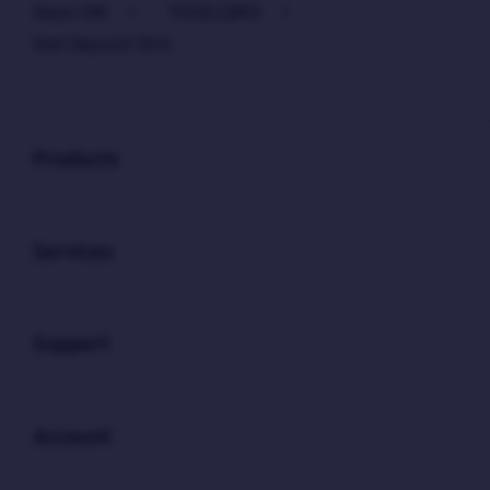
Depo 10K
>
TOGELQRIS
>
Slot Deposit 10rb
Buka
Footer Navigation
Products
Buka
Services
Buka
Support
Buka
Account