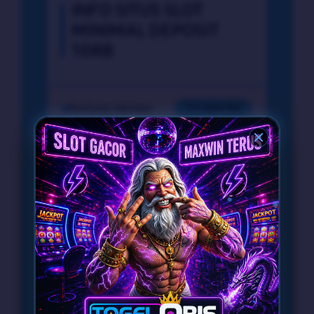
INFO SITUS SLOT
MINIMAL DEPOSIT
10RB
Penilaian Member
211.000.769
Transfer Bank, Dana,
Sistem
QRIS, Gopay, dan
Pembayaran
Pulsa
Layanan Pelanggan
Online 24 Jam
Platform
Mobile & Desktop