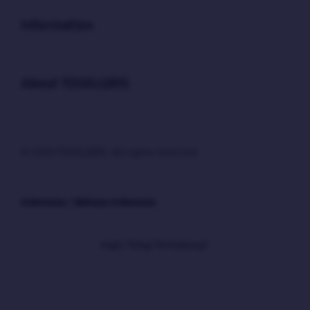
Buka
Information
Buka
About TOGELQRIS
© 2026 TOGELQRIS. All rights reserved.
Indonesia / Bahasa Indonesia
Ingin Tetap Terhubung?