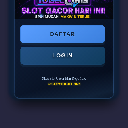
PROMO MERIAH HARI INI!
TOGELQRIS
Slot Deposit 10rb
DAFTAR
Slot Gacor Min Depo 10K
Depo 10 Bonus 10
LOGIN
Situs Slot Gacor Min Depo 10K
LOGIN
DAFTAR
© COPYRIGHT 2026
Layer Popup Close