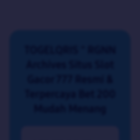
TOGELQRIS ^ RGNN
Archives Situs Slot
Gacor 777 Resmi &
Terpercaya Bet 200
Mudah Menang