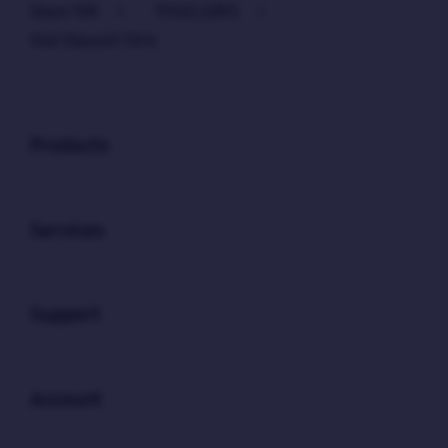
Depo 10K
>
TOGELQRIS
>
Slot Deposit 10rb
Buka
Footer Navigation
Products
Buka
Services
Buka
Support
Buka
Account