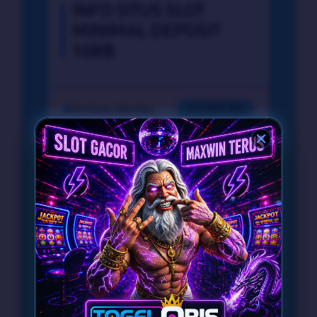
INFO SITUS SLOT
MINIMAL DEPOSIT
10RB
Penilaian Member
211.000.769
Transfer Bank, Dana,
Sistem
QRIS, Gopay, dan
Pembayaran
Pulsa
Layanan Pelanggan
Online 24 Jam
Platform
Mobile & Desktop