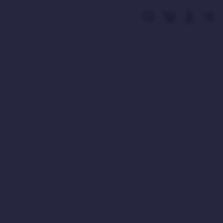
Skip
to
Cari
Troli
Login
Navigation
content