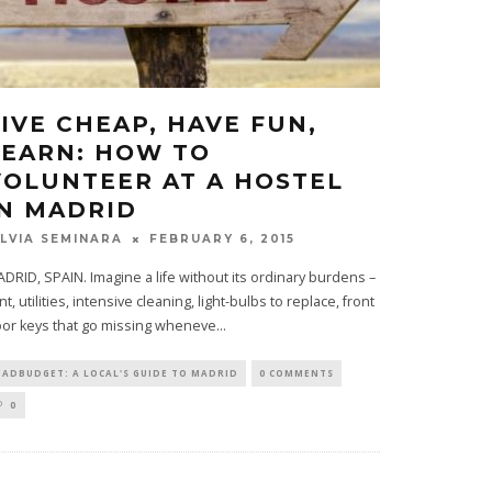
LIVE CHEAP, HAVE FUN,
LEARN: HOW TO
VOLUNTEER AT A HOSTEL
IN MADRID
FEBRUARY 6, 2015
ILVIA SEMINARA
DRID, SPAIN. Imagine a life without its ordinary burdens –
nt, utilities, intensive cleaning, light-bulbs to replace, front
or keys that go missing wheneve
...
ADBUDGET: A LOCAL'S GUIDE TO MADRID
0 COMMENTS
0