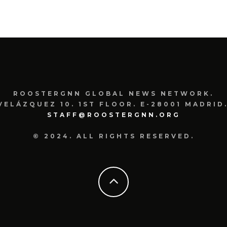
ROOSTERGNN GLOBAL NEWS NETWORK.
VELÁZQUEZ 10. 1ST FLOOR. E-28001 MADRID.
STAFF@ROOSTERGNN.ORG
© 2024. ALL RIGHTS RESERVED.