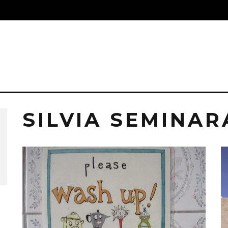
S
SILVIA SEMINAR