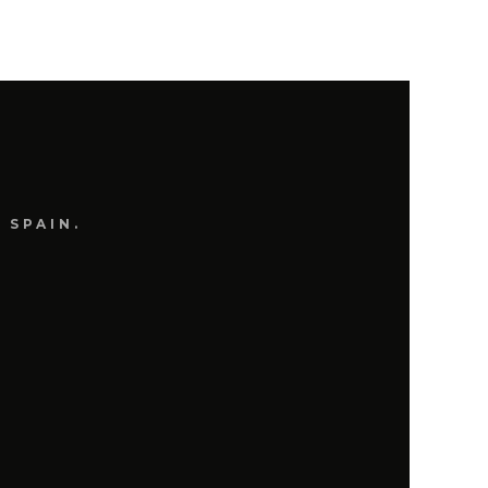
 SPAIN.