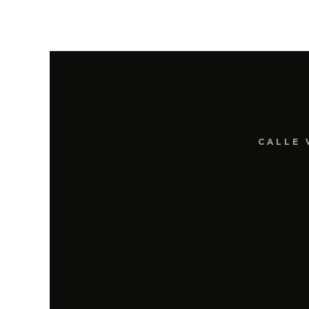
CALLE 