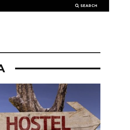
SEARCH
A