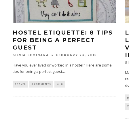
HOSTEL ETIQUETTE: 8 TIPS
FOR BEING A PERFECT
GUEST
FEBRUARY 23, 2015
SILVIA SEMINARA
S
Have you ever lived or worked in a hostel? Here are some
tips for being a perfect guest.
...
MA
re
TRAVEL
0 COMMENTS
0
do
M