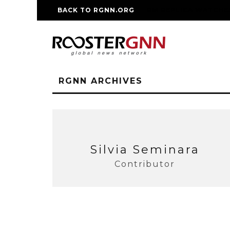
BACK TO RGNN.ORG
RM REPLICA WATCHE
RGNN ARCHIVES
Silvia Seminara
Contributor