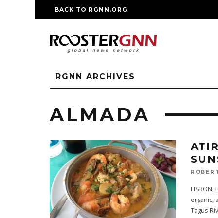
BACK TO RGNN.ORG
RM REPLICA WATCHE
RGNN ARCHIVES
ALMADA
ATI
SUN
ROBERT
LISBON, P
organic, 
Tagus Ri