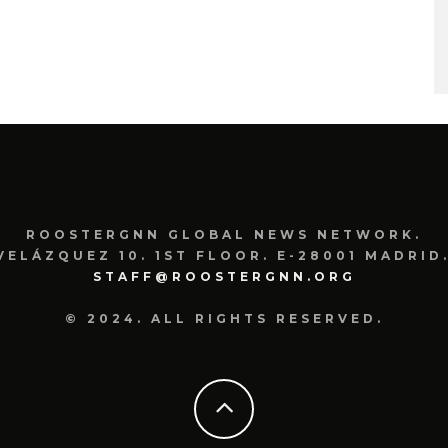
ROOSTERGNN GLOBAL NEWS NETWORK.
VELÁZQUEZ 10. 1ST FLOOR. E-28001 MADRID.
STAFF@ROOSTERGNN.ORG
© 2024. ALL RIGHTS RESERVED.