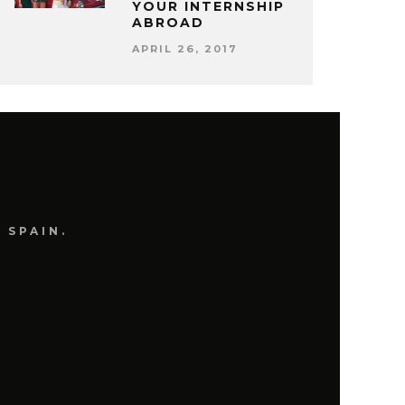
YOUR INTERNSHIP
ABROAD
APRIL 26, 2017
 SPAIN.