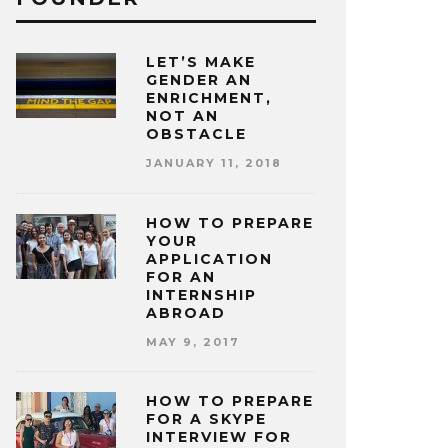
LET’S MAKE
GENDER AN
ENRICHMENT,
NOT AN
OBSTACLE
JANUARY 11, 2018
HOW TO PREPARE
YOUR
APPLICATION
FOR AN
INTERNSHIP
ABROAD
MAY 9, 2017
HOW TO PREPARE
FOR A SKYPE
INTERVIEW FOR