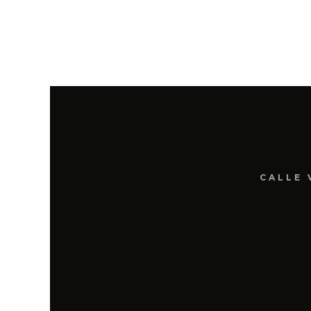
CALLE 