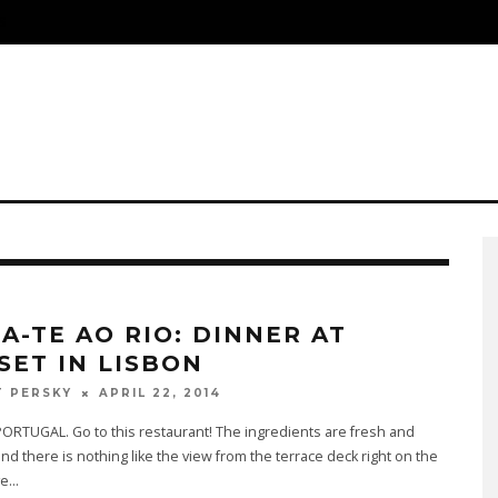
S
RA-TE AO RIO: DINNER AT
SET IN LISBON
APRIL 22, 2014
 PERSKY
ORTUGAL. Go to this restaurant! The ingredients are fresh and
and there is nothing like the view from the terrace deck right on the
ve
...