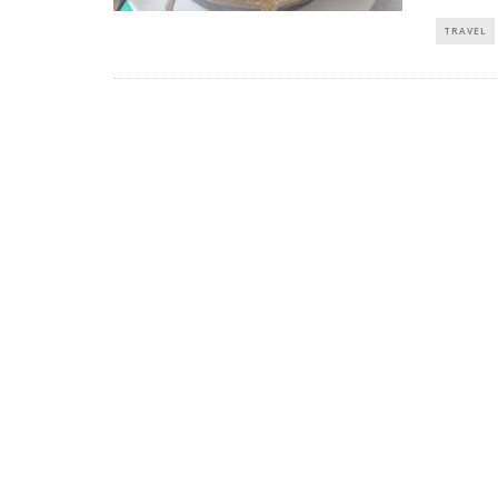
TRAVEL