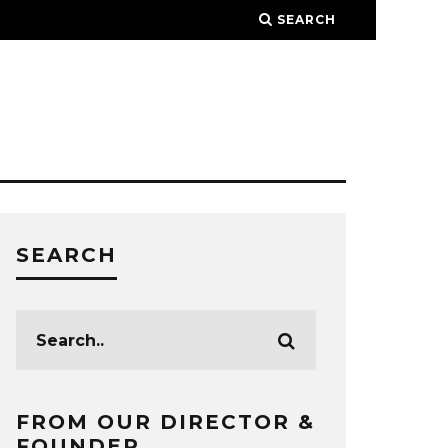
SEARCH
SEARCH
FROM OUR DIRECTOR &
FOUNDER