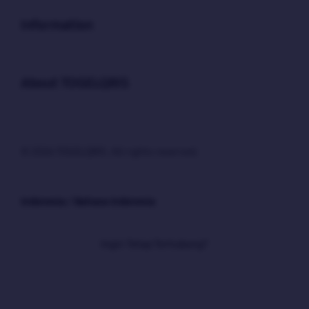
Buka
Information
Buka
About TOGELQRIS
© 2026 TOGELQRIS. All rights reserved.
Indonesia / Bahasa Indonesia
Ingin Tetap Terhubung?