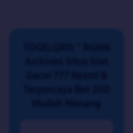
TOGELQRIS ^ RGNN
Archives Situs Slot
Gacor 777 Resmi &
Terpercaya Bet 200
Mudah Menang