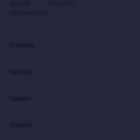
Depo 10K
>
TOGELQRIS
>
Slot Deposit 10rb
Buka
Footer Navigation
Products
Buka
Services
Buka
Support
Buka
Account