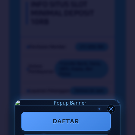
INFO SITUS SLOT
MINIMAL DEPOSIT
10RB
Penilaian Member
211.000.769
Transfer Bank, Dana,
Sistem
QRIS, Gopay, dan
Pembayaran
Pulsa
Layanan Pelanggan
Online 24 Jam
Platform
Mobile & Desktop
DAFTAR