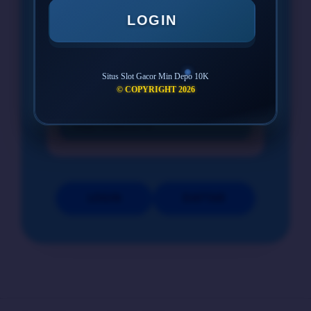
PROMO MERIAH HARI INI!
LOGIN
TOGELQRIS
Slot Deposit 10rb
Situs Slot Gacor Min Depo 10K
© COPYRIGHT 2026
Slot Gacor Min Depo 10K
Depo 10 Bonus 10
LOGIN
DAFTAR
Layer Popup Close