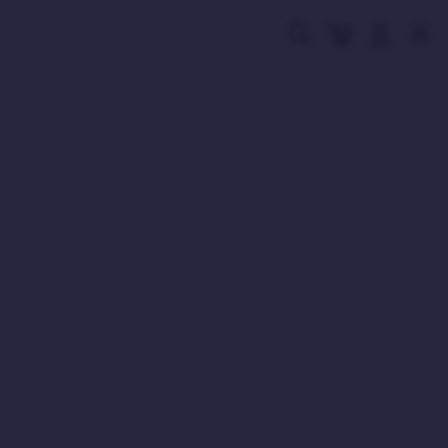
Skip
to
Cari
Troli
Login
Navigation
content