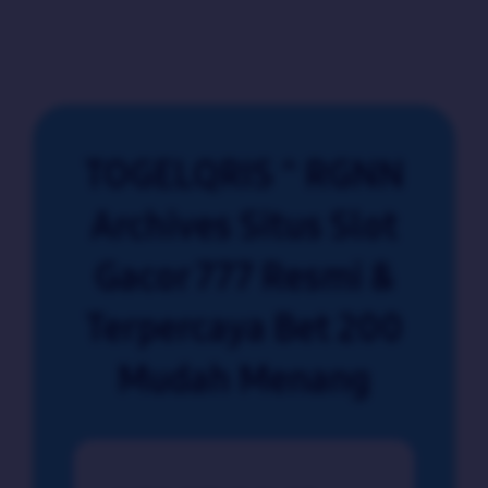
TOGELQRIS ^ RGNN
Archives Situs Slot
Gacor 777 Resmi &
Terpercaya Bet 200
Mudah Menang