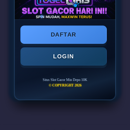
PROMO MERIAH HARI INI!
TOGELQRIS
Slot Deposit 10rb
DAFTAR
Slot Gacor Min Depo 10K
Depo 10 Bonus 10
LOGIN
Situs Slot Gacor Min Depo 10K
LOGIN
DAFTAR
© COPYRIGHT 2026
Layer Popup Close