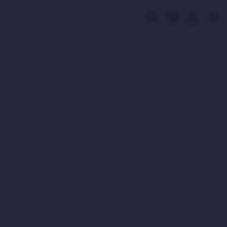
Skip
to
Cari
Troli
Login
Navigation
content