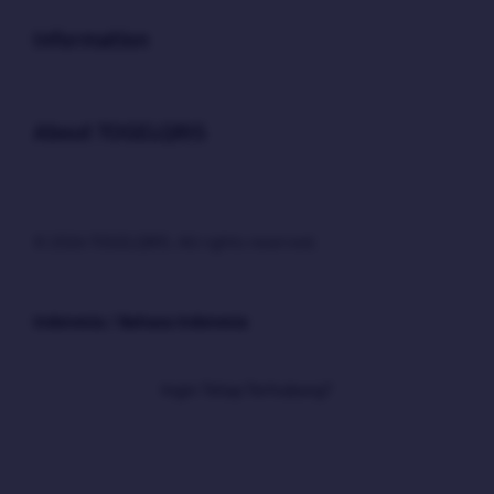
Buka
Information
Buka
About TOGELQRIS
© 2026 TOGELQRIS. All rights reserved.
Indonesia / Bahasa Indonesia
Ingin Tetap Terhubung?