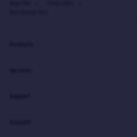
Depo 10K
>
TOGELQRIS
>
Slot Deposit 10rb
Buka
Footer Navigation
Products
Buka
Services
Buka
Support
Buka
Account