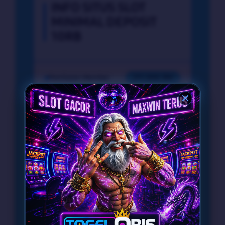
INFO SITUS SLOT
MINIMAL DEPOSIT
10RB
Penilaian Member
211.000.769
Transfer Bank, Dana,
Sistem
QRIS, Gopay, dan
Pembayaran
Pulsa
Layanan Pelanggan
Online 24 Jam
Platform
Mobile & Desktop