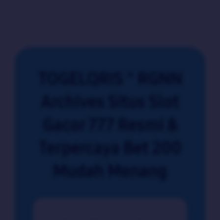
TOGELQRIS ^ RGNN
Archives Situs Slot
Gacor 777 Resmi &
Terpercaya Bet 200
Mudah Menang