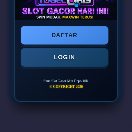
PROMO MERIAH HARI INI!
TOGELQRIS
Slot Deposit 10rb
DAFTAR
Slot Gacor Min Depo 10K
Depo 10 Bonus 10
LOGIN
Situs Slot Gacor Min Depo 10K
LOGIN
DAFTAR
© COPYRIGHT 2026
Layer Popup Close