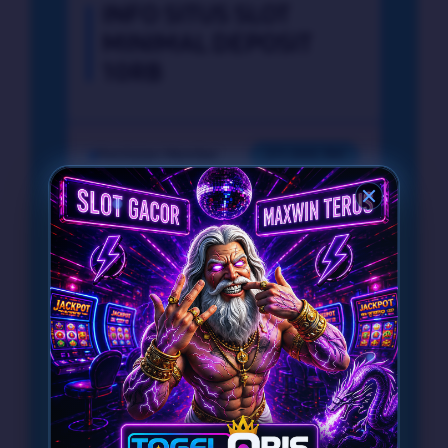
INFO SITUS SLOT
MINIMAL DEPOSIT
10RB
Penilaian Member
211.000.769
Transfer Bank, Dana,
Sistem
QRIS, Gopay, dan
Pembayaran
Pulsa
Layanan Pelanggan
Online 24 Jam
Platform
Mobile & Desktop