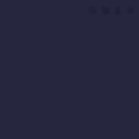
Skip
to
Cari
Troli
Login
Navigation
content