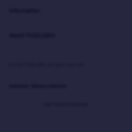
Buka
Information
Buka
About TOGELQRIS
© 2026 TOGELQRIS. All rights reserved.
Indonesia / Bahasa Indonesia
Ingin Tetap Terhubung?