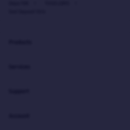
Depo 10K
>
TOGELQRIS
>
Slot Deposit 10rb
Buka
Footer Navigation
Products
Buka
Services
Buka
Support
Buka
Account