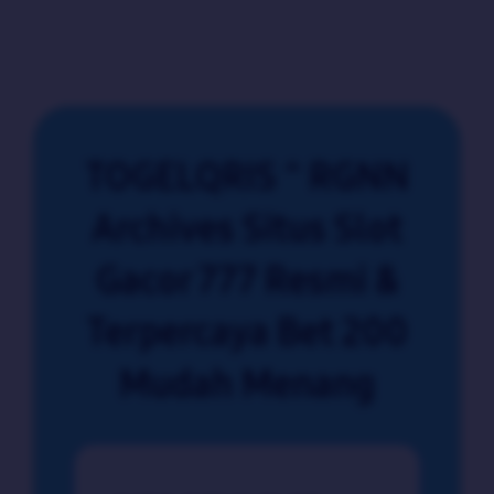
TOGELQRIS ^ RGNN
Archives Situs Slot
Gacor 777 Resmi &
Terpercaya Bet 200
Mudah Menang