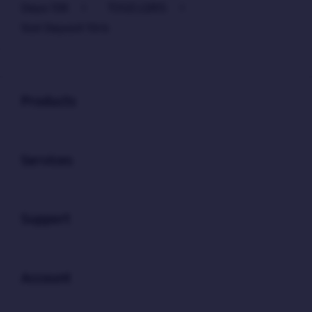
Depo 10K
>
TOGELQRIS
>
Slot Deposit 10rb
Buka
Footer Navigation
Products
Buka
Services
Buka
Support
Buka
Account