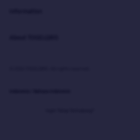
Buka
Information
Buka
About TOGELQRIS
© 2026 TOGELQRIS. All rights reserved.
Indonesia / Bahasa Indonesia
Ingin Tetap Terhubung?