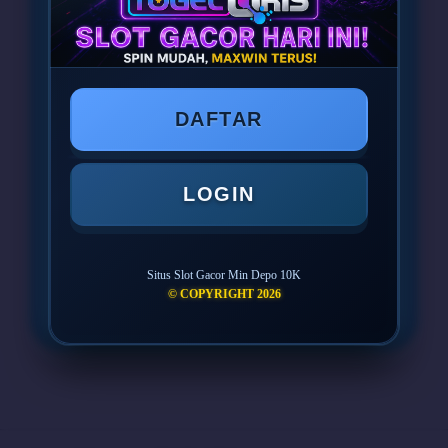
PROMO MERIAH HARI INI!
TOGELQRIS
Slot Deposit 10rb
DAFTAR
Slot Gacor Min Depo 10K
Depo 10 Bonus 10
LOGIN
Situs Slot Gacor Min Depo 10K
LOGIN
DAFTAR
© COPYRIGHT 2026
Layer Popup Close