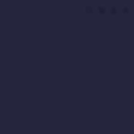
Skip
to
Cari
Troli
Login
Navigation
content