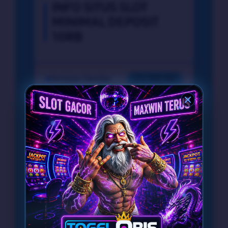
INFO SITUS SLOT
MINIMAL DEPOSIT
10RB
Penilaian Member
211.000.769
Transfer Bank, Dana,
Sistem
QRIS, Gopay, dan
Pembayaran
Pulsa
Layanan Pelanggan
Online 24 Jam
Platform
Mobile & Desktop