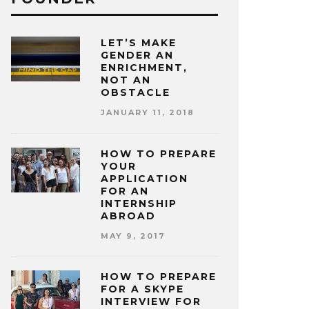
LET’S MAKE
GENDER AN
ENRICHMENT,
NOT AN
OBSTACLE
JANUARY 11, 2018
HOW TO PREPARE
YOUR
APPLICATION
FOR AN
INTERNSHIP
ABROAD
MAY 9, 2017
HOW TO PREPARE
FOR A SKYPE
INTERVIEW FOR