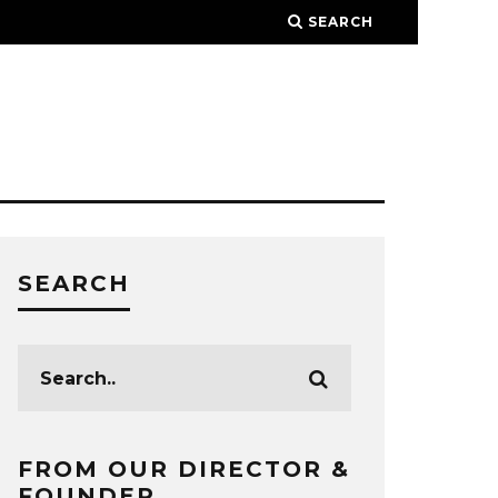
SEARCH
SEARCH
FROM OUR DIRECTOR &
FOUNDER