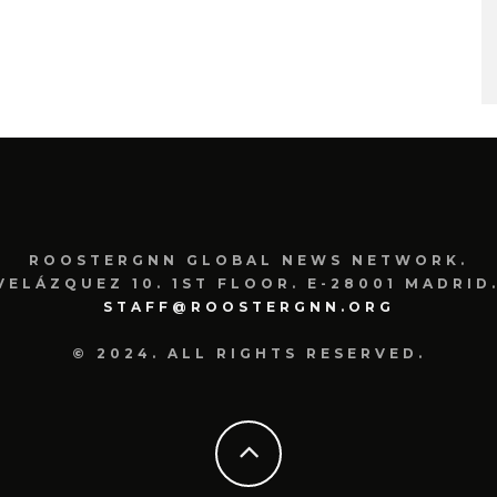
ROOSTERGNN GLOBAL NEWS NETWORK.
VELÁZQUEZ 10. 1ST FLOOR. E-28001 MADRID.
STAFF@ROOSTERGNN.ORG
© 2024. ALL RIGHTS RESERVED.