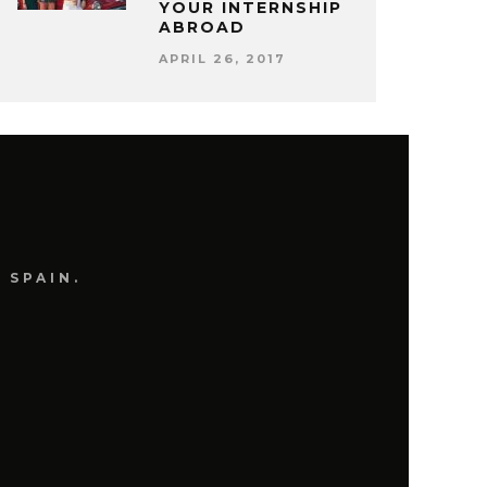
YOUR INTERNSHIP
ABROAD
APRIL 26, 2017
 SPAIN.