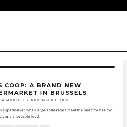
S
S COOP: A BRAND NEW
ERMARKET IN BRUSSELS
NOVEMBER 1, 2015
CA MORELLI
 supermarket: when large-scale retails meet the need for healthy,
dly and affordable food.
...