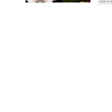
NEWS & 