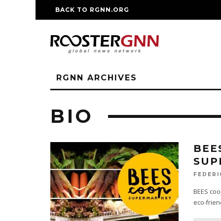
BACK TO RGNN.ORG
RM REPLICA WATCHE
RGNN ARCHIVES
BIO
BEE
SUP
FEDERI
BEES coop
eco-frien