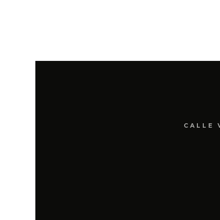
CALLE 