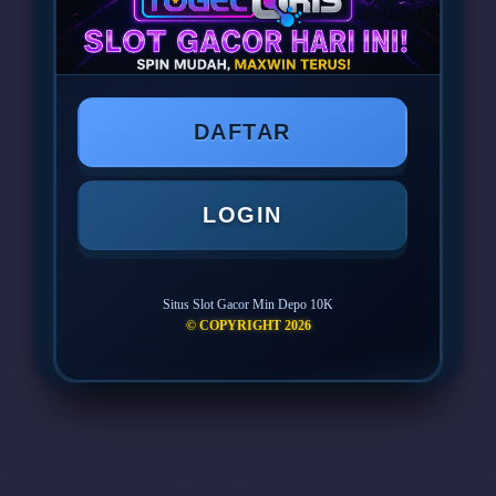
PROMO MERIAH HARI INI!
TOGELQRIS
Slot Deposit 10rb
DAFTAR
Slot Gacor Min Depo 10K
Depo 10 Bonus 10
LOGIN
Situs Slot Gacor Min Depo 10K
LOGIN
DAFTAR
© COPYRIGHT 2026
Layer Popup Close