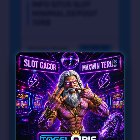
INFO SITUS SLOT
MINIMAL DEPOSIT
10RB
Penilaian Member
211.000.769
Transfer Bank, Dana,
Sistem
QRIS, Gopay, dan
Pembayaran
Pulsa
Layanan Pelanggan
Online 24 Jam
Platform
Mobile & Desktop