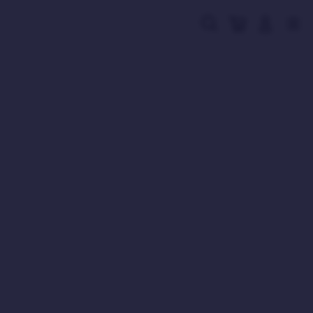
Skip
to
Cari
Troli
Login
Navigation
content