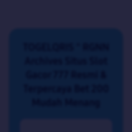
TOGELQRIS ^ RGNN
Archives Situs Slot
Gacor 777 Resmi &
Terpercaya Bet 200
Mudah Menang