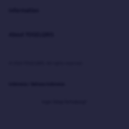
Buka
Information
Buka
About TOGELQRIS
© 2026 TOGELQRIS. All rights reserved.
Indonesia / Bahasa Indonesia
Ingin Tetap Terhubung?