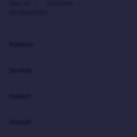
Depo 10K
>
TOGELQRIS
>
Slot Deposit 10rb
Buka
Footer Navigation
Products
Buka
Services
Buka
Support
Buka
Account