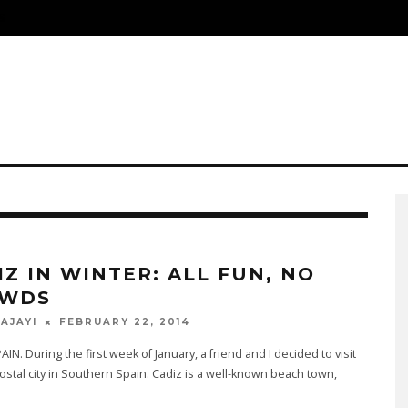
S
IZ IN WINTER: ALL FUN, NO
WDS
FEBRUARY 22, 2014
 AJAYI
AIN. During the first week of January, a friend and I decided to visit
costal city in Southern Spain. Cadiz is a well-known beach town,