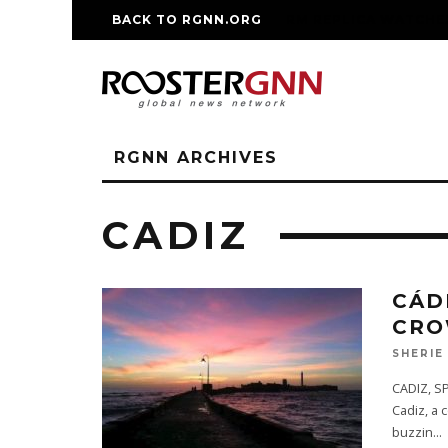
BACK TO RGNN.ORG
RM REPLICA WATCHE
RGNN ARCHIVES
CADIZ
CÁD
CRO
SHERIE
CADIZ, SP
Cadiz, a 
buzzin
...