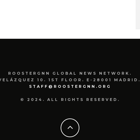
ROOSTERGNN GLOBAL NEWS NETWORK.
VELÁZQUEZ 10. 1ST FLOOR. E-28001 MADRID.
STAFF@ROOSTERGNN.ORG
© 2024. ALL RIGHTS RESERVED.