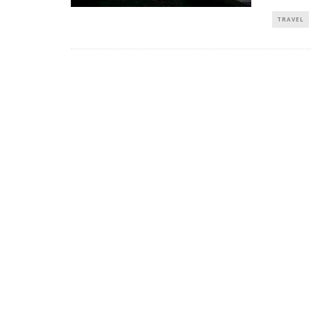
TRAVEL