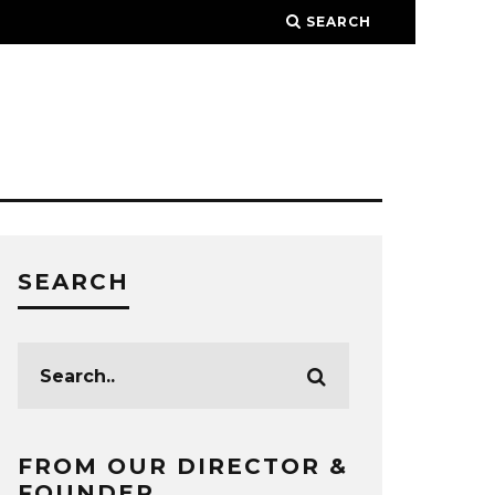
SEARCH
SEARCH
FROM OUR DIRECTOR &
FOUNDER