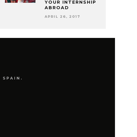
YOUR INTERNSHIP
ABROAD
APRIL 26, 2017
 SPAIN.