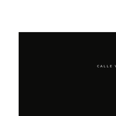
CALLE 