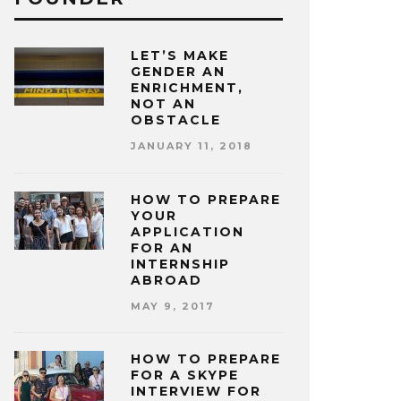
LET’S MAKE
GENDER AN
ENRICHMENT,
NOT AN
OBSTACLE
JANUARY 11, 2018
HOW TO PREPARE
YOUR
APPLICATION
FOR AN
INTERNSHIP
ABROAD
MAY 9, 2017
HOW TO PREPARE
FOR A SKYPE
INTERVIEW FOR