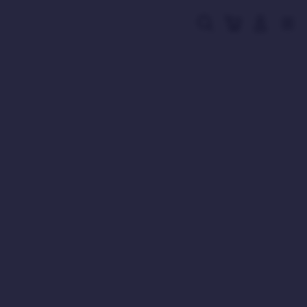
Skip
to
Cari
Troli
Login
Navigation
content