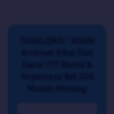
TOGELQRIS ^ RGNN
Archives Situs Slot
Gacor 777 Resmi &
Terpercaya Bet 200
Mudah Menang