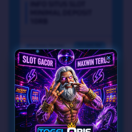
INFO SITUS SLOT
MINIMAL DEPOSIT
10RB
Penilaian Member
211.000.769
Transfer Bank, Dana,
Sistem
QRIS, Gopay, dan
Pembayaran
Pulsa
Layanan Pelanggan
Online 24 Jam
Platform
Mobile & Desktop