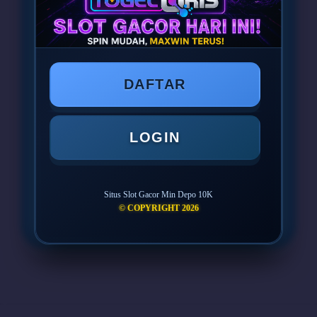
PROMO MERIAH HARI INI!
TOGELQRIS
Slot Deposit 10rb
DAFTAR
Slot Gacor Min Depo 10K
Depo 10 Bonus 10
LOGIN
Situs Slot Gacor Min Depo 10K
LOGIN
DAFTAR
© COPYRIGHT 2026
Layer Popup Close