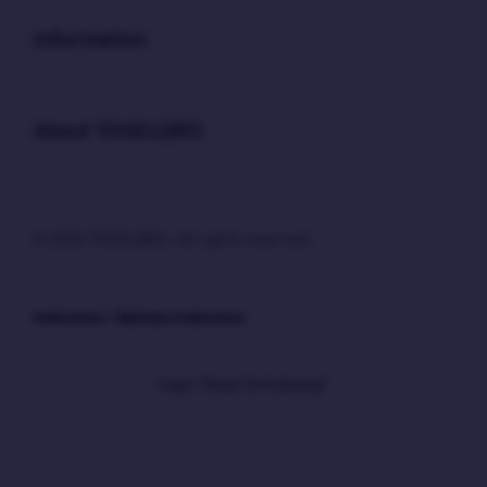
Buka
Information
Buka
About TOGELQRIS
© 2026 TOGELQRIS. All rights reserved.
Indonesia / Bahasa Indonesia
Ingin Tetap Terhubung?