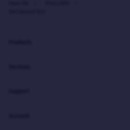
Depo 10K
>
TOGELQRIS
>
Slot Deposit 10rb
Buka
Footer Navigation
Products
Buka
Services
Buka
Support
Buka
Account