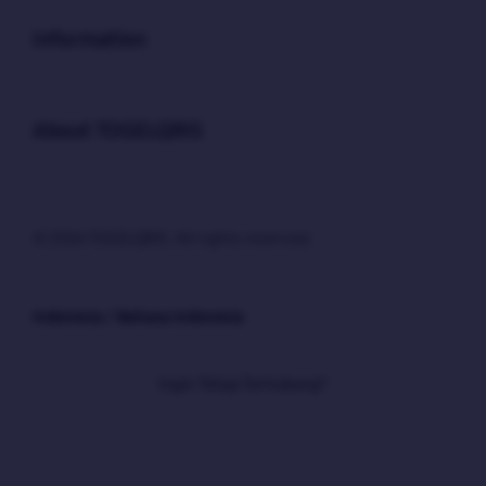
Buka
Information
Buka
About TOGELQRIS
© 2026 TOGELQRIS. All rights reserved.
Indonesia / Bahasa Indonesia
Ingin Tetap Terhubung?