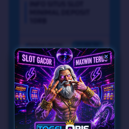
INFO SITUS SLOT
MINIMAL DEPOSIT
10RB
Penilaian Member
211.000.769
Transfer Bank, Dana,
Sistem
QRIS, Gopay, dan
Pembayaran
Pulsa
Layanan Pelanggan
Online 24 Jam
Platform
Mobile & Desktop