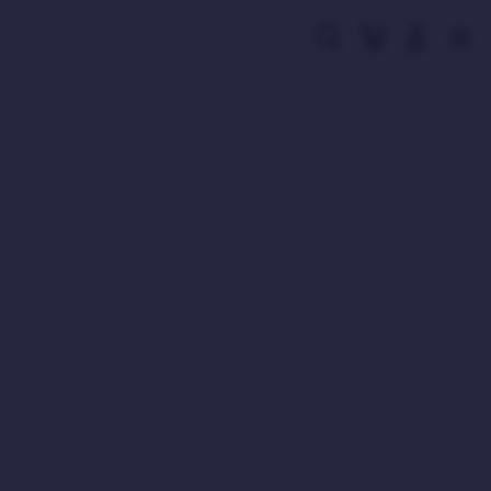
Skip
to
Cari
Troli
Login
Navigation
content