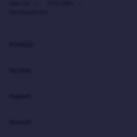
Depo 10K
>
TOGELQRIS
>
Slot Deposit 10rb
Buka
Footer Navigation
Products
Buka
Services
Buka
Support
Buka
Account