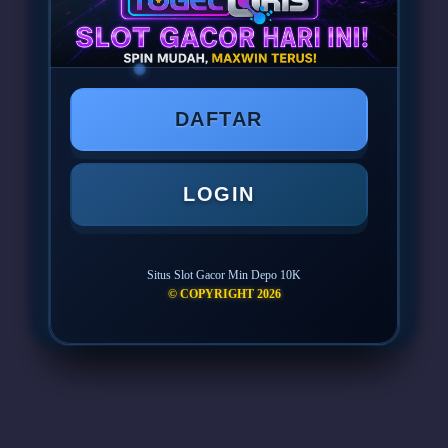
PROMO MERIAH HARI INI!
TOGELQRIS
Slot Deposit 10rb
DAFTAR
Slot Gacor Min Depo 10K
Depo 10 Bonus 10
LOGIN
Situs Slot Gacor Min Depo 10K
LOGIN
DAFTAR
© COPYRIGHT 2026
Layer Popup Close