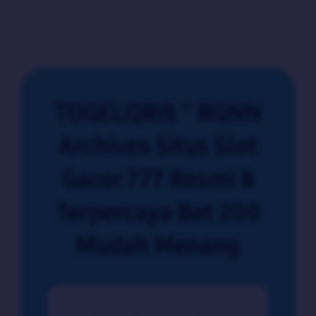
TOGELQRIS ^ RGNN
Archives Situs Slot
Gacor 777 Resmi &
Terpercaya Bet 200
Mudah Menang