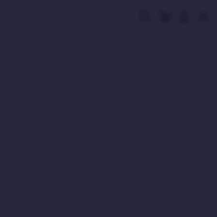
Skip
to
Cari
Troli
Login
Navigation
content