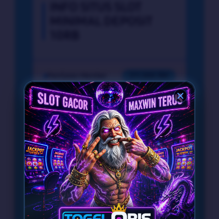
INFO SITUS SLOT
MINIMAL DEPOSIT
10RB
Penilaian Member
211.000.769
Transfer Bank, Dana,
Sistem
QRIS, Gopay, dan
Pembayaran
Pulsa
Layanan Pelanggan
Online 24 Jam
Platform
Mobile & Desktop