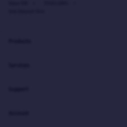
Depo 10K
>
TOGELQRIS
>
Slot Deposit 10rb
Buka
Footer Navigation
Products
Buka
Services
Buka
Support
Buka
Account