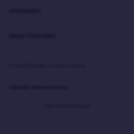
Buka
Information
Buka
About TOGELQRIS
© 2026 TOGELQRIS. All rights reserved.
Indonesia / Bahasa Indonesia
Ingin Tetap Terhubung?