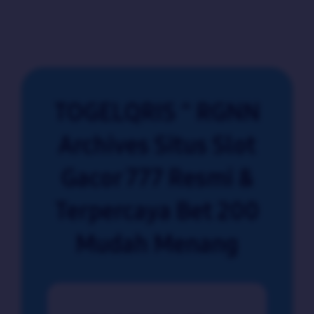
TOGELQRIS ^ RGNN
Archives Situs Slot
Gacor 777 Resmi &
Terpercaya Bet 200
Mudah Menang