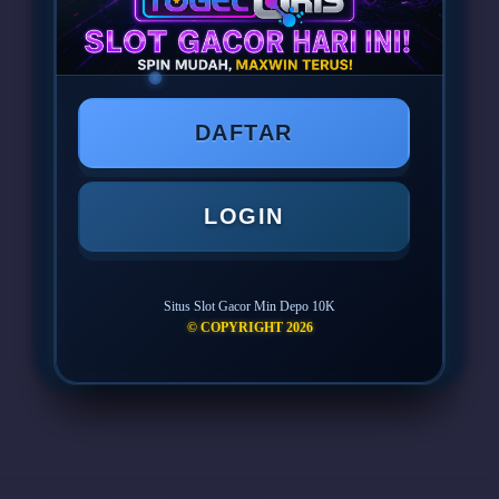
PROMO MERIAH HARI INI!
TOGELQRIS
Slot Deposit 10rb
DAFTAR
Slot Gacor Min Depo 10K
Depo 10 Bonus 10
LOGIN
Situs Slot Gacor Min Depo 10K
LOGIN
DAFTAR
© COPYRIGHT 2026
Layer Popup Close