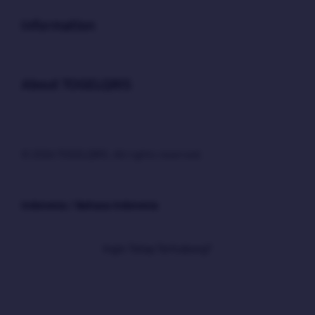
Buka
Information
Buka
About TOGELQRIS
© 2026 TOGELQRIS. All rights reserved.
Indonesia / Bahasa Indonesia
Ingin Tetap Terhubung?