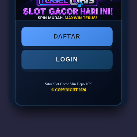
PROMO MERIAH HARI INI!
TOGELQRIS
Slot Deposit 10rb
DAFTAR
Slot Gacor Min Depo 10K
Depo 10 Bonus 10
LOGIN
Situs Slot Gacor Min Depo 10K
LOGIN
DAFTAR
© COPYRIGHT 2026
Layer Popup Close