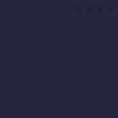
Skip
to
Cari
Troli
Login
Navigation
content