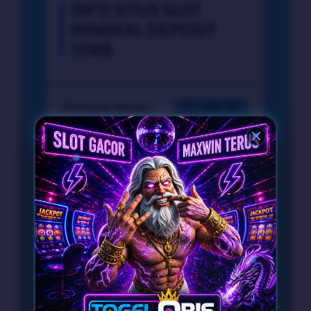
INFO SITUS SLOT
MINIMAL DEPOSIT
10RB
Penilaian Member
211.000.769
Transfer Bank, Dana,
Sistem
QRIS, Gopay, dan
Pembayaran
Pulsa
Layanan Pelanggan
Online 24 Jam
Platform
Mobile & Desktop