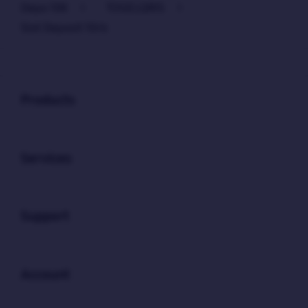
Depo 10K
>
TOGELQRIS
>
Slot Deposit 10rb
Buka
Footer Navigation
Products
Buka
Services
Buka
Support
Buka
Account