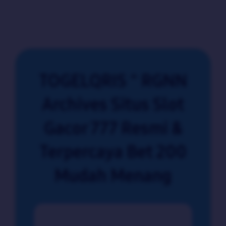
TOGELQRIS ^ RGNN
Archives Situs Slot
Gacor 777 Resmi &
Terpercaya Bet 200
Mudah Menang