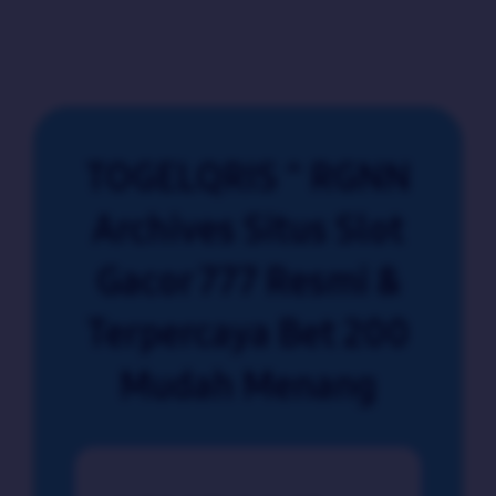
TOGELQRIS ^ RGNN
Archives Situs Slot
Gacor 777 Resmi &
Terpercaya Bet 200
Mudah Menang