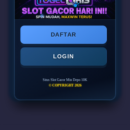
PROMO MERIAH HARI INI!
TOGELQRIS
Slot Deposit 10rb
DAFTAR
Slot Gacor Min Depo 10K
Depo 10 Bonus 10
LOGIN
Situs Slot Gacor Min Depo 10K
LOGIN
DAFTAR
© COPYRIGHT 2026
Layer Popup Close