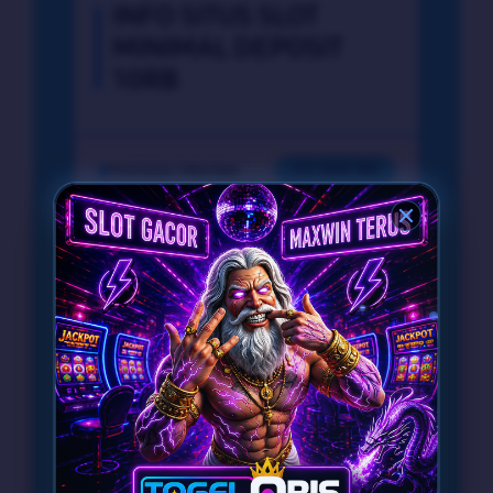
INFO SITUS SLOT
MINIMAL DEPOSIT
10RB
Penilaian Member
211.000.769
Transfer Bank, Dana,
Sistem
QRIS, Gopay, dan
Pembayaran
Pulsa
Layanan Pelanggan
Online 24 Jam
Platform
Mobile & Desktop