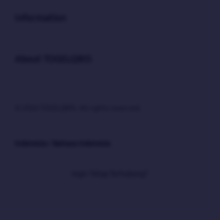
Buka
Information
Buka
About TOGELQRIS
© 2026 TOGELQRIS. All rights reserved.
Indonesia / Bahasa Indonesia
Ingin Tetap Terhubung?