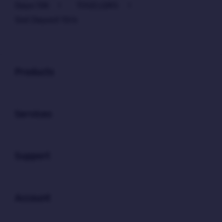
Depo 10K
>
TOGELQRIS
>
Slot Deposit 10rb
Buka
Footer Navigation
Products
Buka
Services
Buka
Support
Buka
Account