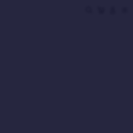
Skip
to
Cari
Troli
Login
Navigation
content