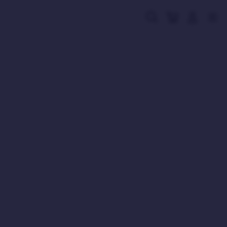
Skip
to
Cari
Troli
Login
Navigation
content