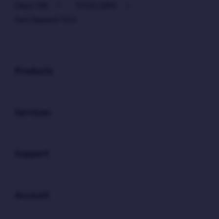
Depo 10K
>
TOGELQRIS
>
Slot Deposit 10rb
Buka
Footer Navigation
Products
Buka
Services
Buka
Support
Buka
Account