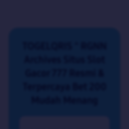
TOGELQRIS ^ RGNN
Archives Situs Slot
Gacor 777 Resmi &
Terpercaya Bet 200
Mudah Menang