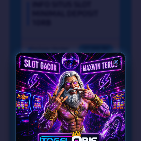
INFO SITUS SLOT
MINIMAL DEPOSIT
10RB
Penilaian Member
211.000.769
Transfer Bank, Dana,
Sistem
QRIS, Gopay, dan
Pembayaran
Pulsa
Layanan Pelanggan
Online 24 Jam
Platform
Mobile & Desktop