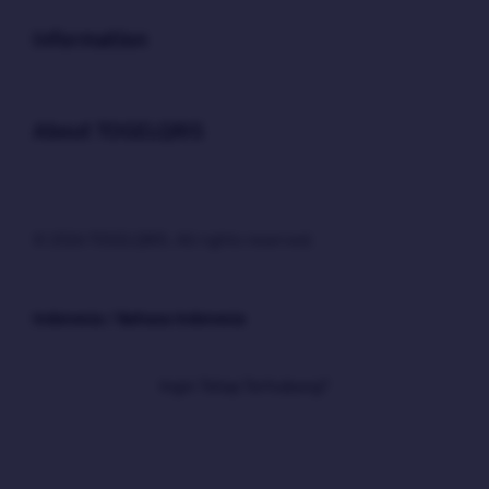
Buka
Information
Buka
About TOGELQRIS
© 2026 TOGELQRIS. All rights reserved.
Indonesia / Bahasa Indonesia
Ingin Tetap Terhubung?