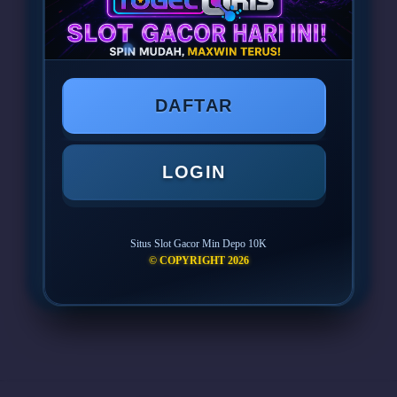
PROMO MERIAH HARI INI!
TOGELQRIS
Slot Deposit 10rb
DAFTAR
Slot Gacor Min Depo 10K
Depo 10 Bonus 10
LOGIN
Situs Slot Gacor Min Depo 10K
LOGIN
DAFTAR
© COPYRIGHT 2026
Layer Popup Close