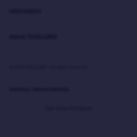
Buka
Information
Buka
About TOGELQRIS
© 2026 TOGELQRIS. All rights reserved.
Indonesia / Bahasa Indonesia
Ingin Tetap Terhubung?