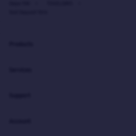
Depo 10K
>
TOGELQRIS
>
Slot Deposit 10rb
Buka
Footer Navigation
Products
Buka
Services
Buka
Support
Buka
Account