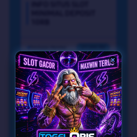
INFO SITUS SLOT
MINIMAL DEPOSIT
10RB
Penilaian Member
211.000.769
Transfer Bank, Dana,
Sistem
QRIS, Gopay, dan
Pembayaran
Pulsa
Layanan Pelanggan
Online 24 Jam
Platform
Mobile & Desktop