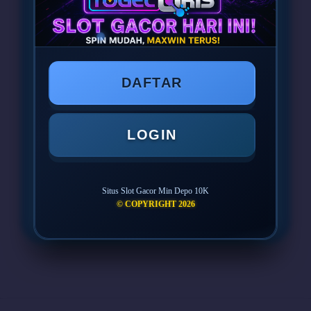
PROMO MERIAH HARI INI!
TOGELQRIS
Slot Deposit 10rb
DAFTAR
Slot Gacor Min Depo 10K
Depo 10 Bonus 10
LOGIN
Situs Slot Gacor Min Depo 10K
LOGIN
DAFTAR
© COPYRIGHT 2026
Layer Popup Close