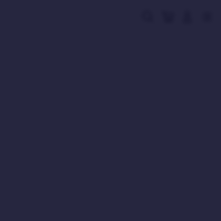
Skip
to
Cari
Troli
Login
Navigation
content