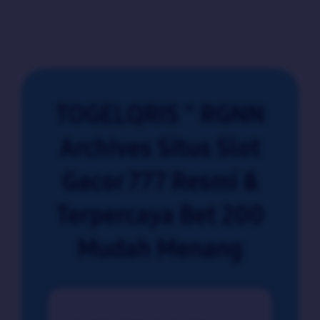
TOGELQRIS ^ RGNN
Archives Situs Slot
Gacor 777 Resmi &
Terpercaya Bet 200
Mudah Menang