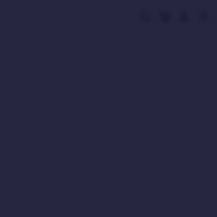
Skip
to
Cari
Troli
Login
Navigation
content