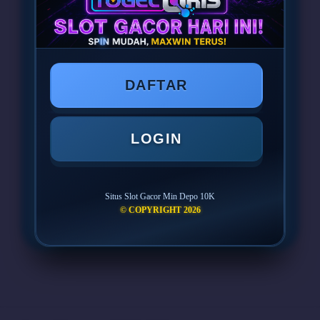
PROMO MERIAH HARI INI!
TOGELQRIS
Slot Deposit 10rb
DAFTAR
Slot Gacor Min Depo 10K
Depo 10 Bonus 10
LOGIN
Situs Slot Gacor Min Depo 10K
LOGIN
DAFTAR
© COPYRIGHT 2026
Layer Popup Close