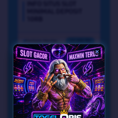
INFO SITUS SLOT
MINIMAL DEPOSIT
10RB
Penilaian Member
211.000.769
Transfer Bank, Dana,
Sistem
QRIS, Gopay, dan
Pembayaran
Pulsa
Layanan Pelanggan
Online 24 Jam
Platform
Mobile & Desktop