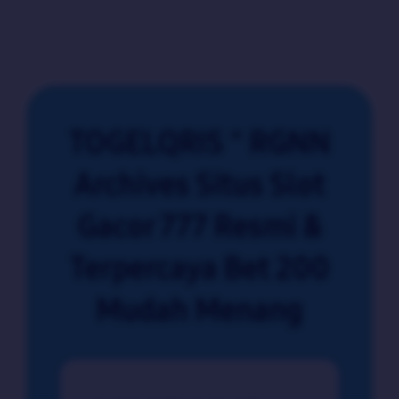
TOGELQRIS ^ RGNN
Archives Situs Slot
Gacor 777 Resmi &
Terpercaya Bet 200
Mudah Menang