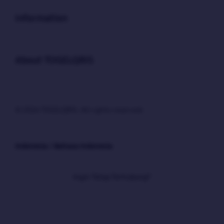
Buka
Information
Buka
About TOGELQRIS
© 2026 TOGELQRIS. All rights reserved.
Indonesia / Bahasa Indonesia
Ingin Tetap Terhubung?