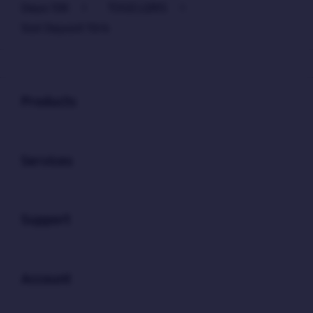
Depo 10K
>
TOGELQRIS
>
Slot Deposit 10rb
Buka
Footer Navigation
Products
Buka
Services
Buka
Support
Buka
Account