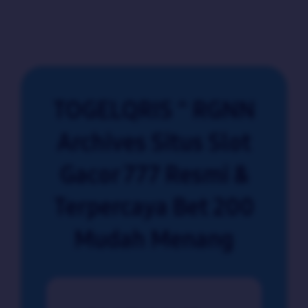
TOGELQRIS ^ RGNN
Archives Situs Slot
Gacor 777 Resmi &
Terpercaya Bet 200
Mudah Menang