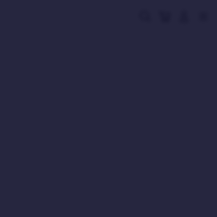
Skip
to
Cari
Troli
Login
Navigation
content