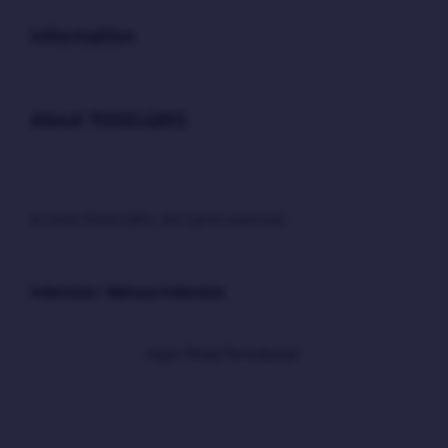
Buka
Information
Buka
About TOGELQRIS
© 2026 TOGELQRIS. All rights reserved.
Indonesia / Bahasa Indonesia
Ingin Tetap Terhubung?