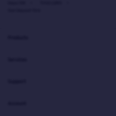
Depo 10K
>
TOGELQRIS
>
Slot Deposit 10rb
Buka
Footer Navigation
Products
Buka
Services
Buka
Support
Buka
Account