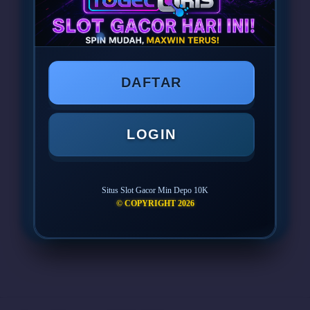
PROMO MERIAH HARI INI!
TOGELQRIS
Slot Deposit 10rb
DAFTAR
Slot Gacor Min Depo 10K
Depo 10 Bonus 10
LOGIN
Situs Slot Gacor Min Depo 10K
LOGIN
DAFTAR
© COPYRIGHT 2026
Layer Popup Close