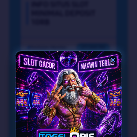
INFO SITUS SLOT
MINIMAL DEPOSIT
10RB
Penilaian Member
211.000.769
Transfer Bank, Dana,
Sistem
QRIS, Gopay, dan
Pembayaran
Pulsa
Layanan Pelanggan
Online 24 Jam
Platform
Mobile & Desktop