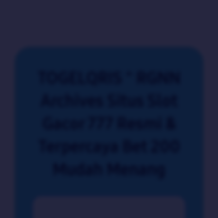
TOGELQRIS ^ RGNN
Archives Situs Slot
Gacor 777 Resmi &
Terpercaya Bet 200
Mudah Menang