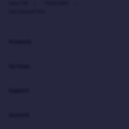
Depo 10K
>
TOGELQRIS
>
Slot Deposit 10rb
Buka
Footer Navigation
Products
Buka
Services
Buka
Support
Buka
Account