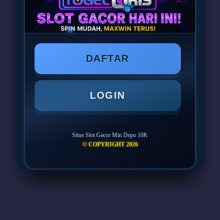
PROMO MERIAH HARI INI!
TOGELQRIS
Slot Deposit 10rb
DAFTAR
Slot Gacor Min Depo 10K
Depo 10 Bonus 10
LOGIN
Situs Slot Gacor Min Depo 10K
LOGIN
DAFTAR
© COPYRIGHT 2026
Layer Popup Close