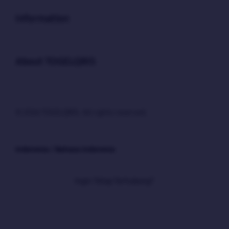
Buka
Information
Buka
About TOGELQRIS
© 2026 TOGELQRIS. All rights reserved.
Indonesia / Bahasa Indonesia
Ingin Tetap Terhubung?