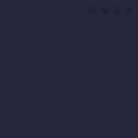
Skip
to
Cari
Troli
Login
Navigation
content