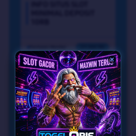
INFO SITUS SLOT
MINIMAL DEPOSIT
10RB
Penilaian Member
211.000.769
Transfer Bank, Dana,
Sistem
QRIS, Gopay, dan
Pembayaran
Pulsa
Layanan Pelanggan
Online 24 Jam
Platform
Mobile & Desktop