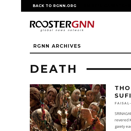
BACK TO RGNN.ORG
RM REPLICA WATCHE
RGNN ARCHIVES
DEATH
THO
SUF
FAISAL
SRINAGAR
revered 
gaiety ea