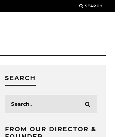
SEARCH
SEARCH
FROM OUR DIRECTOR &
FOUNDER