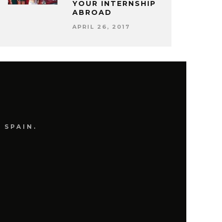
YOUR INTERNSHIP
ABROAD
APRIL 26, 2017
 SPAIN.