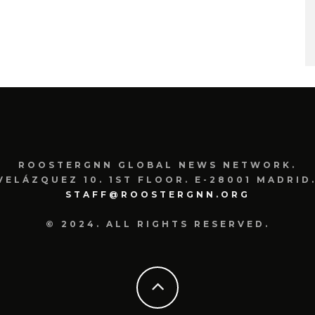
ROOSTERGNN GLOBAL NEWS NETWORK.
VELÁZQUEZ 10. 1ST FLOOR. E-28001 MADRID.
STAFF@ROOSTERGNN.ORG
© 2024. ALL RIGHTS RESERVED.