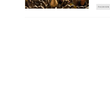
FASHION 