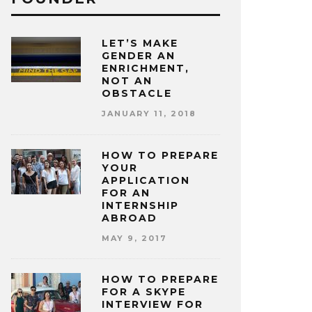
LET’S MAKE
GENDER AN
ENRICHMENT,
NOT AN
OBSTACLE
JANUARY 11, 2018
HOW TO PREPARE
YOUR
APPLICATION
FOR AN
INTERNSHIP
ABROAD
MAY 9, 2017
HOW TO PREPARE
FOR A SKYPE
INTERVIEW FOR