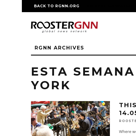
BACK TO RGNN.ORG
RM REPLICA WATCHE
RGNN ARCHIVES
ESTA SEMANA
YORK
THI
14.0
ROOST
Where wou