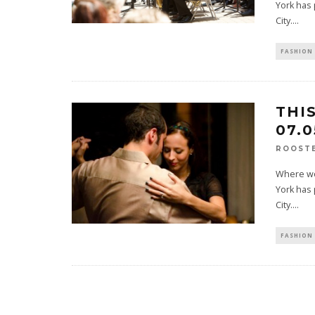
York has 
City.
...
FASHION 
THI
07.0
ROOST
Where wou
York has 
City.
...
FASHION 