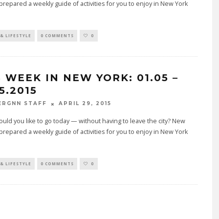
prepared a weekly guide of activities for you to enjoy in New York
& LIFESTYLE
0 COMMENTS
0
S WEEK IN NEW YORK: 01.05 –
5.2015
APRIL 29, 2015
ERGNN STAFF
ld you like to go today — without having to leave the city? New
prepared a weekly guide of activities for you to enjoy in New York
& LIFESTYLE
0 COMMENTS
0