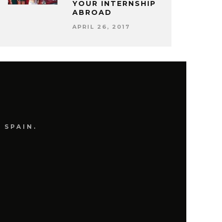
YOUR INTERNSHIP
ABROAD
APRIL 26, 2017
 SPAIN.