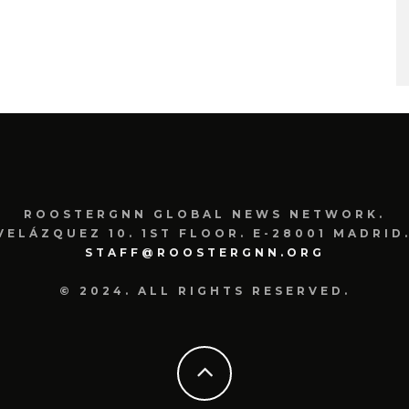
ROOSTERGNN GLOBAL NEWS NETWORK.
VELÁZQUEZ 10. 1ST FLOOR. E-28001 MADRID.
STAFF@ROOSTERGNN.ORG
© 2024. ALL RIGHTS RESERVED.