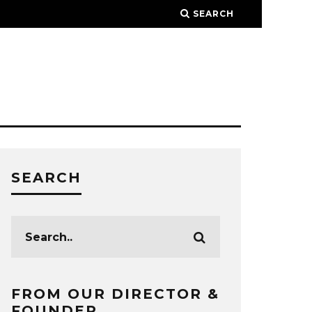
SEARCH
SEARCH
FROM OUR DIRECTOR &
FOUNDER