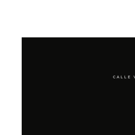
CALLE 