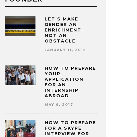
LET’S MAKE
GENDER AN
ENRICHMENT,
NOT AN
OBSTACLE
JANUARY 11, 2018
HOW TO PREPARE
YOUR
APPLICATION
FOR AN
INTERNSHIP
ABROAD
MAY 9, 2017
HOW TO PREPARE
FOR A SKYPE
INTERVIEW FOR