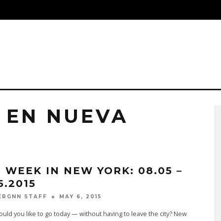
S
 EN NUEVA
S WEEK IN NEW YORK: 08.05 –
5.2015
MAY 6, 2015
ERGNN STAFF
ld you like to go today — without having to leave the city? New