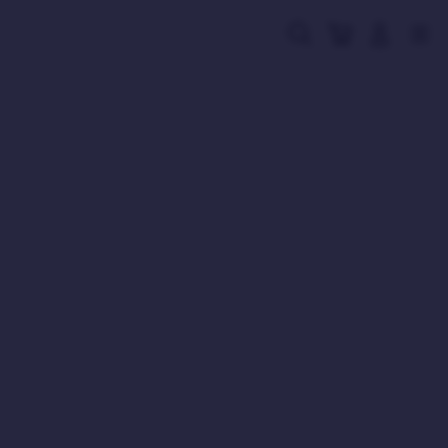
Skip
to
Cari
Troli
Login
Navigation
content