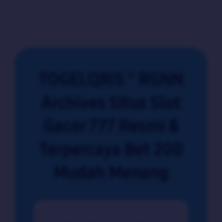
TOGELQRIS ^ RGNN
Archives Situs Slot
Gacor 777 Resmi &
Terpercaya Bet 200
Mudah Menang