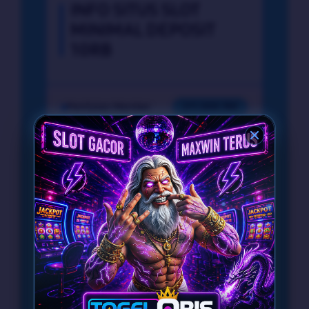
INFO SITUS SLOT
MINIMAL DEPOSIT
10RB
Penilaian Member
211.000.769
Transfer Bank, Dana,
Sistem
QRIS, Gopay, dan
Pembayaran
Pulsa
Layanan Pelanggan
Online 24 Jam
Platform
Mobile & Desktop