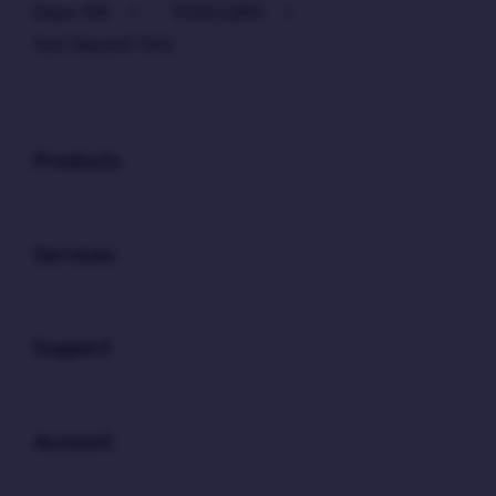
Depo 10K
>
TOGELQRIS
>
Slot Deposit 10rb
Buka
Footer Navigation
Products
Buka
Services
Buka
Support
Buka
Account