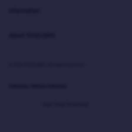
Buka
Information
Buka
About TOGELQRIS
© 2026 TOGELQRIS. All rights reserved.
Indonesia / Bahasa Indonesia
Ingin Tetap Terhubung?