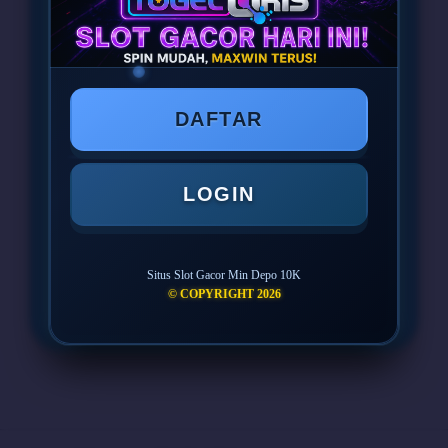
PROMO MERIAH HARI INI!
TOGELQRIS
Slot Deposit 10rb
DAFTAR
Slot Gacor Min Depo 10K
Depo 10 Bonus 10
LOGIN
Situs Slot Gacor Min Depo 10K
LOGIN
DAFTAR
© COPYRIGHT 2026
Layer Popup Close