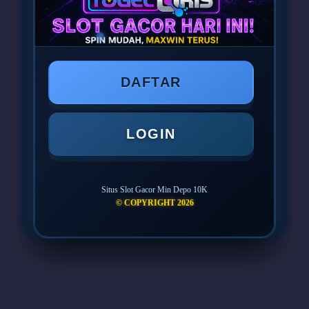
PROMO MERIAH HARI INI!
TOGELQRIS
Slot Deposit 10rb
DAFTAR
Slot Gacor Min Depo 10K
Depo 10 Bonus 10
LOGIN
Situs Slot Gacor Min Depo 10K
LOGIN
DAFTAR
© COPYRIGHT 2026
Layer Popup Close