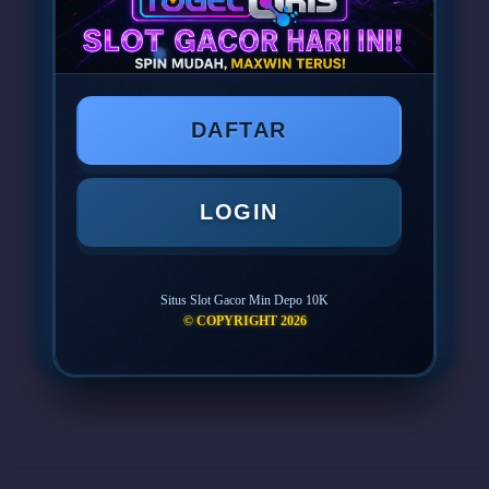
PROMO MERIAH HARI INI!
TOGELQRIS
Slot Deposit 10rb
DAFTAR
Slot Gacor Min Depo 10K
Depo 10 Bonus 10
LOGIN
Situs Slot Gacor Min Depo 10K
LOGIN
DAFTAR
© COPYRIGHT 2026
Layer Popup Close