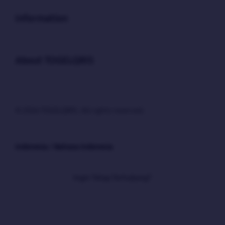
Buka
Information
Buka
About TOGELQRIS
© 2026 TOGELQRIS. All rights reserved.
Indonesia / Bahasa Indonesia
Ingin Tetap Terhubung?