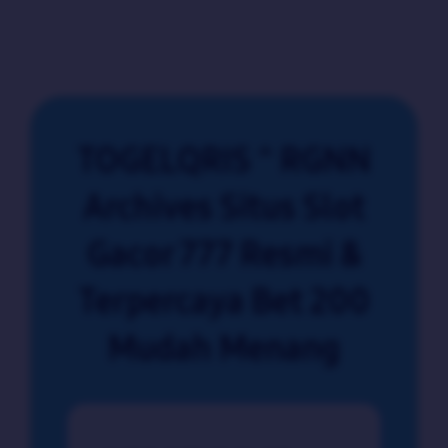
TOGELQRIS ^ RGNN
Archives Situs Slot
Gacor 777 Resmi &
Terpercaya Bet 200
Mudah Menang