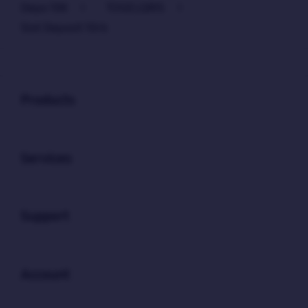
Depo 10K
>
TOGELQRIS
>
Slot Deposit 10rb
Buka
Footer Navigation
Products
Buka
Services
Buka
Support
Buka
Account