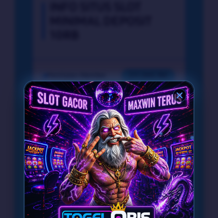
INFO SITUS SLOT
MINIMAL DEPOSIT
10RB
Penilaian Member
211.000.769
Transfer Bank, Dana,
Sistem
QRIS, Gopay, dan
Pembayaran
Pulsa
Layanan Pelanggan
Online 24 Jam
Platform
Mobile & Desktop