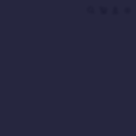
Skip
to
Cari
Troli
Login
Navigation
content