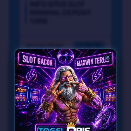
INFO SITUS SLOT
MINIMAL DEPOSIT
10RB
Penilaian Member
211.000.769
Transfer Bank, Dana,
Sistem
QRIS, Gopay, dan
Pembayaran
Pulsa
Layanan Pelanggan
Online 24 Jam
Platform
Mobile & Desktop