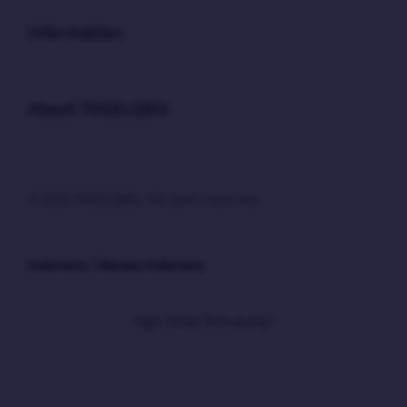
Buka
Information
Buka
About TOGELQRIS
© 2026 TOGELQRIS. All rights reserved.
Indonesia / Bahasa Indonesia
Ingin Tetap Terhubung?