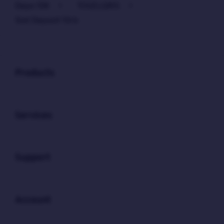
Depo 10K
>
TOGELQRIS
>
Slot Deposit 10rb
Buka
Footer Navigation
Products
Buka
Services
Buka
Support
Buka
Account