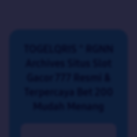
TOGELQRIS ^ RGNN
Archives Situs Slot
Gacor 777 Resmi &
Terpercaya Bet 200
Mudah Menang