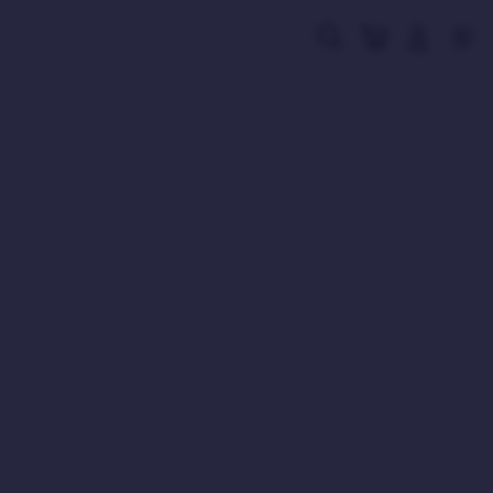
Skip
to
Cari
Troli
Login
Navigation
content