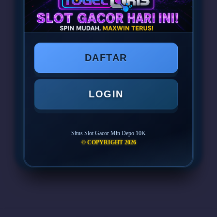
PROMO MERIAH HARI INI!
TOGELQRIS
Slot Deposit 10rb
DAFTAR
Slot Gacor Min Depo 10K
Depo 10 Bonus 10
LOGIN
Situs Slot Gacor Min Depo 10K
LOGIN
DAFTAR
© COPYRIGHT 2026
Layer Popup Close