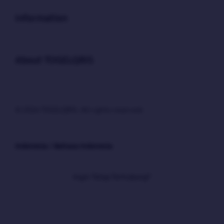
Buka
Information
Buka
About TOGELQRIS
© 2026 TOGELQRIS. All rights reserved.
Indonesia / Bahasa Indonesia
Ingin Tetap Terhubung?