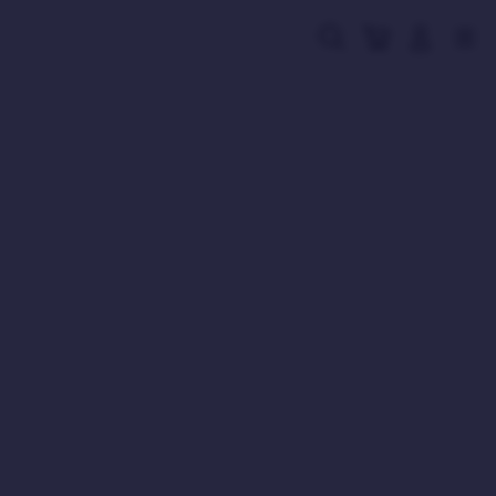
Skip
to
Cari
Troli
Login
Navigation
content