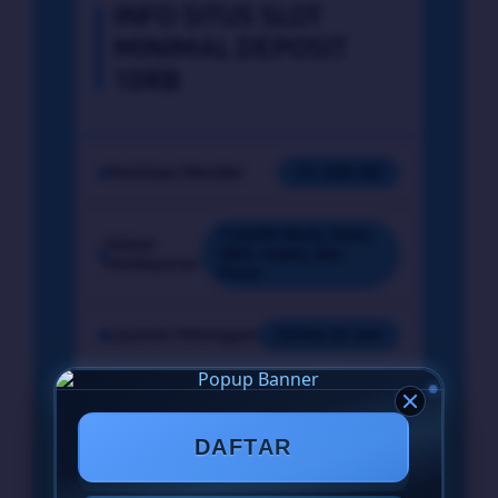
INFO SITUS SLOT
MINIMAL DEPOSIT
10RB
Penilaian Member
211.000.769
Transfer Bank, Dana,
Sistem
QRIS, Gopay, dan
Pembayaran
Pulsa
Layanan Pelanggan
Online 24 Jam
Platform
Mobile & Desktop
DAFTAR