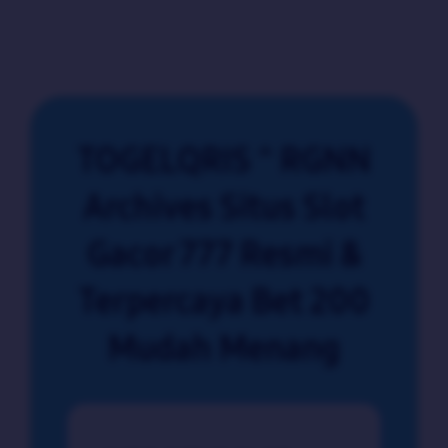
TOGELQRIS ^ RGNN
Archives Situs Slot
Gacor 777 Resmi &
Terpercaya Bet 200
Mudah Menang