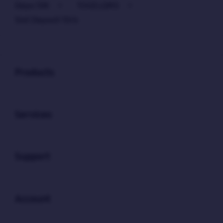
Depo 10K
>
TOGELQRIS
>
Slot Deposit 10rb
Buka
Footer Navigation
Products
Buka
Services
Buka
Support
Buka
Account