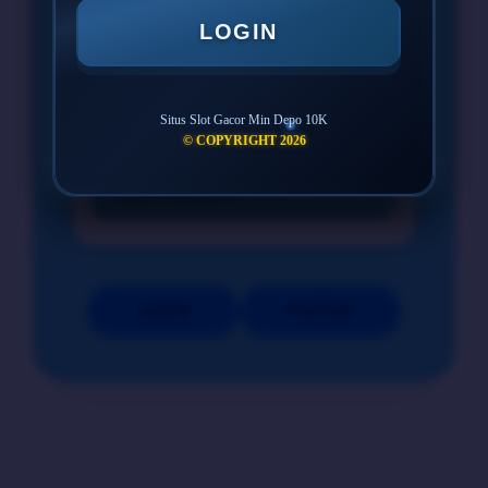
PROMO MERIAH HARI INI!
LOGIN
TOGELQRIS
Slot Deposit 10rb
Situs Slot Gacor Min Depo 10K
© COPYRIGHT 2026
Slot Gacor Min Depo 10K
Depo 10 Bonus 10
LOGIN
DAFTAR
Layer Popup Close