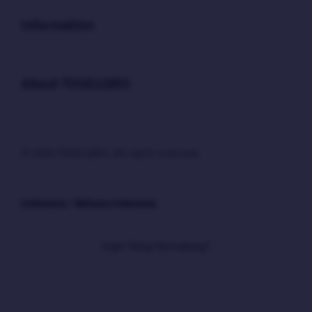
Buka
Information
Buka
About TOGELQRIS
© 2026 TOGELQRIS. All rights reserved.
Indonesia / Bahasa Indonesia
Ingin Tetap Terhubung?