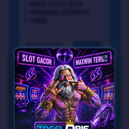
INFO SITUS SLOT
MINIMAL DEPOSIT
10RB
Penilaian Member
211.000.769
Transfer Bank, Dana,
Sistem
QRIS, Gopay, dan
Pembayaran
Pulsa
Layanan Pelanggan
Online 24 Jam
Platform
Mobile & Desktop