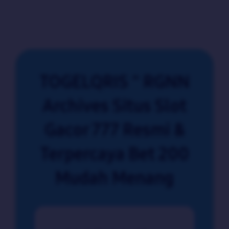
TOGELQRIS ^ RGNN
Archives Situs Slot
Gacor 777 Resmi &
Terpercaya Bet 200
Mudah Menang