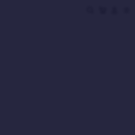
Skip
to
Cari
Troli
Login
Navigation
content