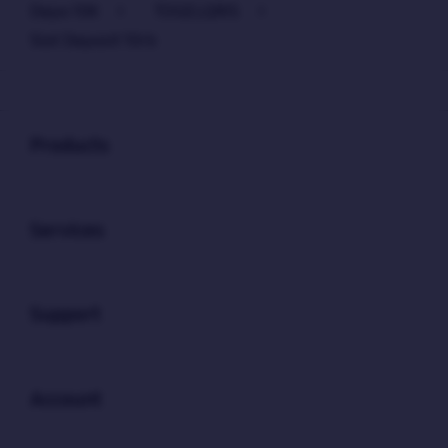
Depo 10K
>
TOGELQRIS
>
Slot Deposit 10rb
Buka
Footer Navigation
Products
Buka
Services
Buka
Support
Buka
Account