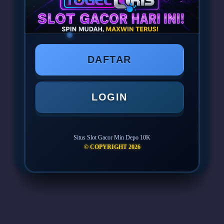
PROMO MERIAH HARI INI!
TOGELQRIS
Slot Deposit 10rb
DAFTAR
Slot Gacor Min Depo 10K
Depo 10 Bonus 10
LOGIN
Situs Slot Gacor Min Depo 10K
LOGIN
DAFTAR
© COPYRIGHT 2026
Layer Popup Close