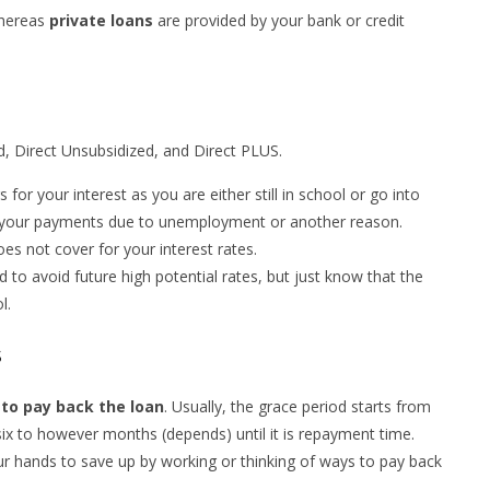
whereas
private loans
are provided by your bank or credit
ed, Direct Unsubsidized, and Direct PLUS.
or your interest as you are either still in school or go into
your payments due to unemployment or another reason.
s not cover for your interest rates.
d to avoid future high potential rates, but just know that the
l.
s
to pay back the loan
. Usually, the grace period starts from
six to however months (depends) until it is repayment time.
our hands to save up by working or thinking of ways to pay back