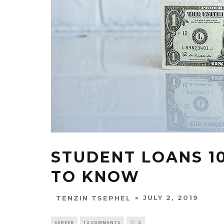
STUDENT LOANS 10
TO KNOW
JULY 2, 2019
TENZIN TSEPHEL
CAREER
12 COMMENTS
2