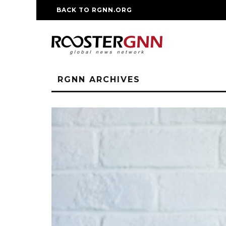
BACK TO RGNN.ORG
RM REPLICA WATCHE
RGNN ARCHIVES