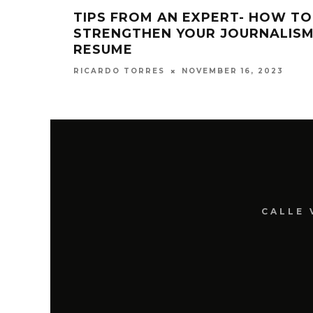
TIPS FROM AN EXPERT- HOW TO
STRENGTHEN YOUR JOURNALIS
RESUME
NOVEMBER 16, 2023
RICARDO TORRES
CALLE 