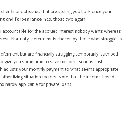
other financial issues that are setting you back once your
nt
and
forbearance
. Yes, those two again.
ou accountable for the accrued interest nobody wants whereas
erest. Normally, deferment is chosen by those who struggle to
eferment but are financially struggling temporarily. With both
 to give you some time to save up some serious cash.
h adjusts your monthly payment to what seems appropriate
ther living situation factors. Note that the income-based
d hardly applicable for private loans.