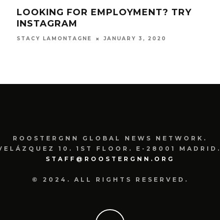
LOOKING FOR EMPLOYMENT? TRY
GE
M
INSTAGRAM
USI
JANUARY 3, 2020
STACY LAMONTAGNE
SIOB
ROOSTERGNN GLOBAL NEWS NETWORK.
VELÁZQUEZ 10. 1ST FLOOR. E-28001 MADRID.
STAFF@ROOSTERGNN.ORG
© 2024. ALL RIGHTS RESERVED.