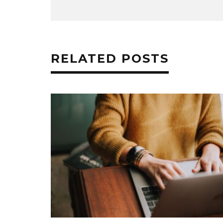
RELATED POSTS