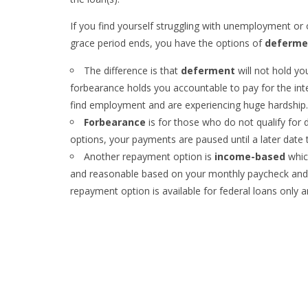
If you find yourself struggling with unemployment or 
grace period ends, you have the options of
deferme
The difference is that
deferment
will not hold y
forbearance holds you accountable to pay for the int
find employment and are experiencing huge hardship.
Forbearance
is for those who do not qualify for d
options, your payments are paused until a later date
Another repayment option is
income-based
whic
and reasonable based on your monthly paycheck and o
repayment option is available for federal loans only an