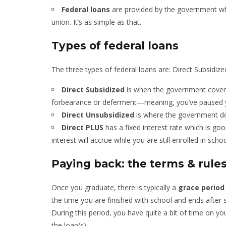
Federal loans
are provided by the government 
union. It’s as simple as that.
Types of federal loans
The three types of federal loans are: Direct Subsidiz
Direct Subsidized
is when the government covers f
forbearance or deferment—meaning, you’ve paused 
Direct Unsubsidized
is where the government doe
Direct PLUS
has a fixed interest rate which is goo
interest will accrue while you are still enrolled in schoo
Paying back: the terms & rule
Once you graduate, there is typically a
grace period 
the time you are finished with school and ends after 
During this period, you have quite a bit of time on y
the loan(s).