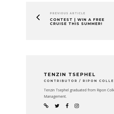
PREVIOUS ARTICLE
CONTEST | WIN A FREE
CRUISE THIS SUMMER!
TENZIN TSEPHEL
CONTRIBUTOR / RIPON COLL
Tenzin Tsephel graduated from Ripon Colle
Management.