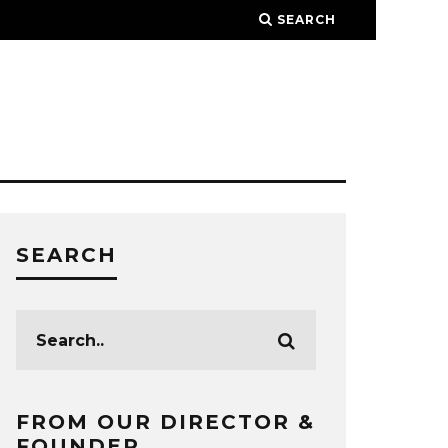
SEARCH
SEARCH
FROM OUR DIRECTOR &
FOUNDER