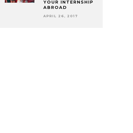
YOUR INTERNSHIP
ABROAD
APRIL 26, 2017