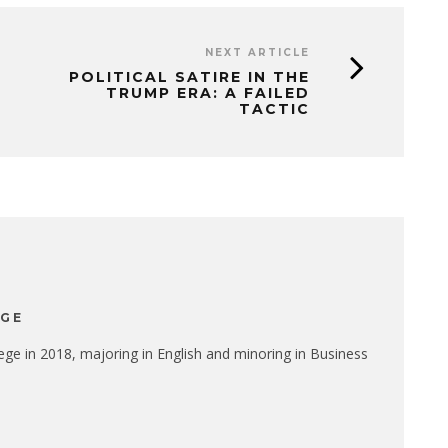
NEXT ARTICLE
POLITICAL SATIRE IN THE
TRUMP ERA: A FAILED
TACTIC
EGE
ge in 2018, majoring in English and minoring in Business