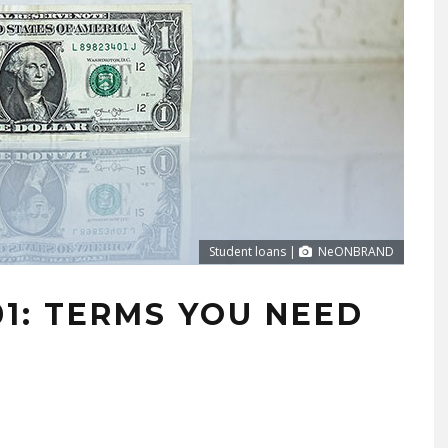
Student loans |
NeONBRAND
1: TERMS YOU NEED