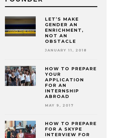
LET’S MAKE
GENDER AN
ENRICHMENT,
NOT AN
OBSTACLE
JANUARY 11, 2018
HOW TO PREPARE
YOUR
APPLICATION
FOR AN
INTERNSHIP
ABROAD
MAY 9, 2017
HOW TO PREPARE
FOR A SKYPE
INTERVIEW FOR