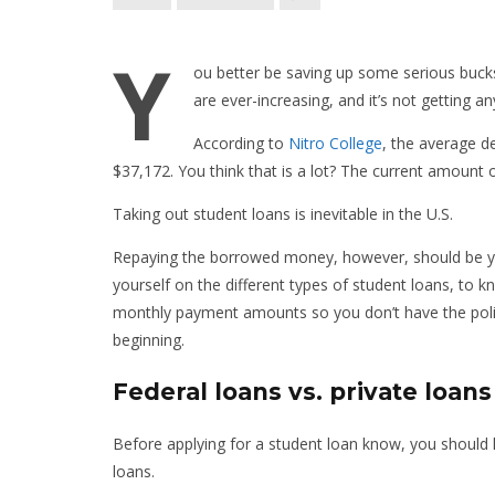
Y
ou better be saving up some serious bucks
are ever-increasing, and it’s not getting an
According to
Nitro College
, the average de
$37,172. You think that is a lot? The current amount of
Taking out student loans is inevitable in the U.S.
Repaying the borrowed money, however, should be your 
yourself on the different types of student loans, to k
monthly payment amounts so you don’t have the police
beginning.
Federal loans vs. private loans
Before applying for a student loan know, you should 
loans.