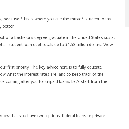
, because *this is where you cue the music*: student loans
y better.
bt of a bachelor’s degree graduate in the United States sits at
 all student loan debt totals up to $1.53 trillion dollars. Wow.
first priority. The key advice here is to fully educate
now what the interest rates are, and to keep track of the
 coming after you for unpaid loans. Let’s start from the
know that you have two options: federal loans or private