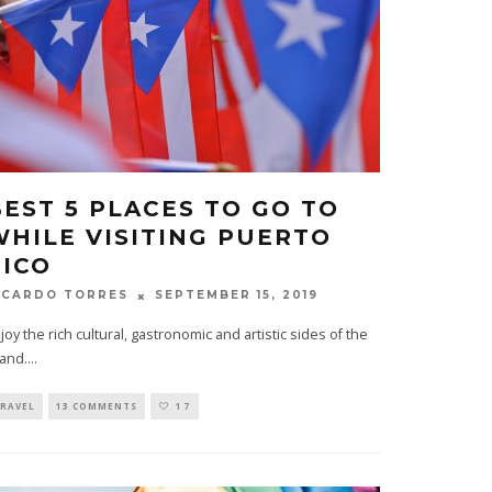
BEST 5 PLACES TO GO TO
WHILE VISITING PUERTO
RICO
SEPTEMBER 15, 2019
ICARDO TORRES
joy the rich cultural, gastronomic and artistic sides of the
land.
...
RAVEL
13 COMMENTS
17