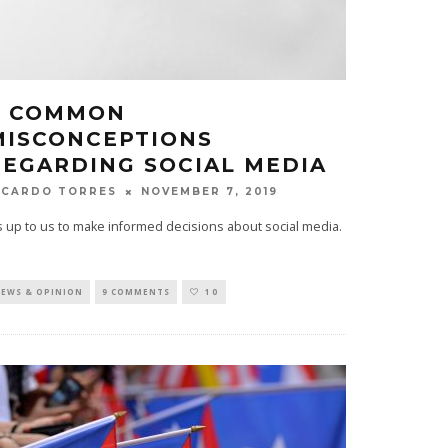
6 COMMON
MISCONCEPTIONS
REGARDING SOCIAL MEDIA
NOVEMBER 7, 2019
ICARDO TORRES
's up to us to make informed decisions about social media.
EWS & OPINION
9 COMMENTS
10