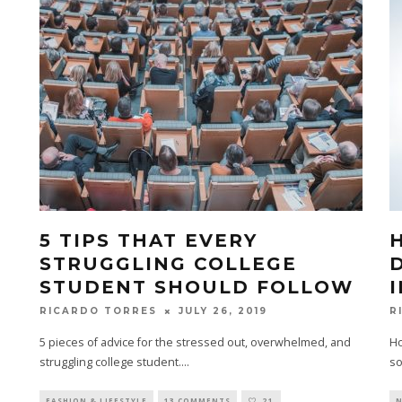
5 TIPS THAT EVERY
STRUGGLING COLLEGE
STUDENT SHOULD FOLLOW
JULY 26, 2019
RICARDO TORRES
R
5 pieces of advice for the stressed out, overwhelmed, and
Ho
struggling college student.
...
so
FASHION & LIFESTYLE
13 COMMENTS
21
N