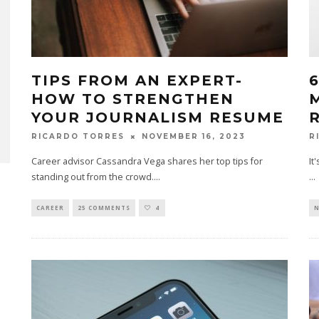
TIPS FROM AN EXPERT-
HOW TO STRENGTHEN
YOUR JOURNALISM RESUME
NOVEMBER 16, 2023
RICARDO TORRES
R
Career advisor Cassandra Vega shares her top tips for
It
standing out from the crowd.
...
...
CAREER
25 COMMENTS
4
N