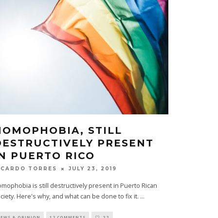
HOMOPHOBIA, STILL
DESTRUCTIVELY PRESENT
IN PUERTO RICO
JULY 23, 2019
ICARDO TORRES
mophobia is still destructively present in Puerto Rican
ciety. Here's why, and what can be done to fix it.
...
EWS & OPINION
12 COMMENTS
22