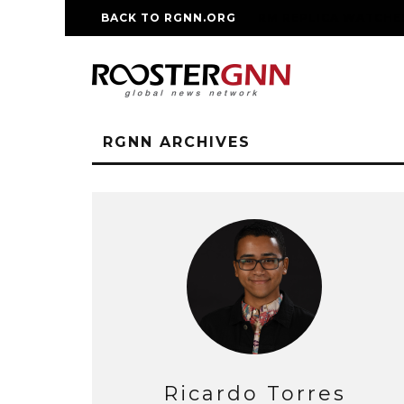
BACK TO RGNN.ORG
RM REPLICA WATCHE
RGNN ARCHIVES
Ricardo Torres