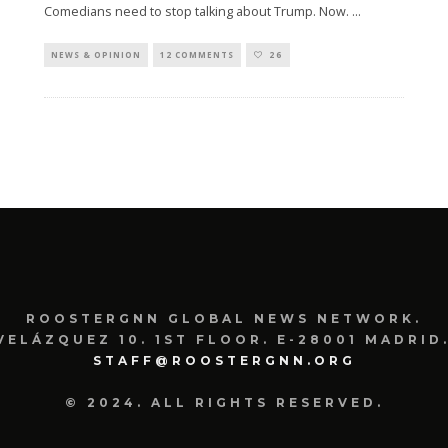
Comedians need to stop talking about Trump. Now.
...
NEWS & OPINION
12 COMMENTS
26
ROOSTERGNN GLOBAL NEWS NETWORK.
VELÁZQUEZ 10. 1ST FLOOR. E-28001 MADRID.
STAFF@ROOSTERGNN.ORG
© 2024. ALL RIGHTS RESERVED.