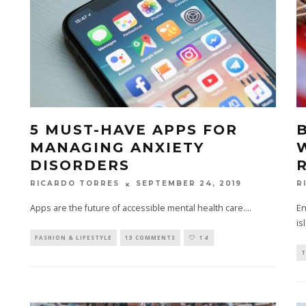
5 MUST-HAVE APPS FOR
MANAGING ANXIETY
DISORDERS
SEPTEMBER 24, 2019
RICARDO TORRES
R
Apps are the future of accessible mental health care.
...
En
is
FASHION & LIFESTYLE
13 COMMENTS
14
T