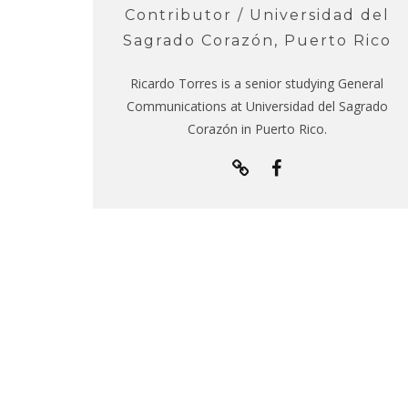
Contributor / Universidad del
Sagrado Corazón, Puerto Rico
Ricardo Torres is a senior studying General
Communications at Universidad del Sagrado
Corazón in Puerto Rico.