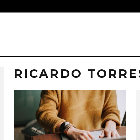
S
RICARDO TORRE