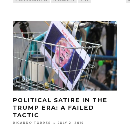
POLITICAL SATIRE IN THE
TRUMP ERA: A FAILED
TACTIC
JULY 2, 2019
RICARDO TORRES