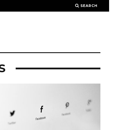
SEARCH
S