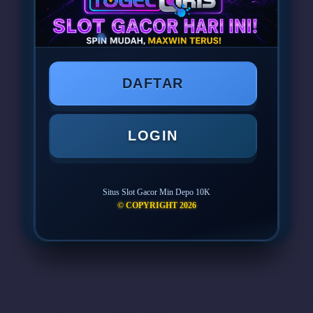
PROMO MERIAH HARI INI!
TOGELQRIS
Slot Deposit 10rb
DAFTAR
Slot Gacor Min Depo 10K
Depo 10 Bonus 10
LOGIN
Situs Slot Gacor Min Depo 10K
LOGIN
DAFTAR
© COPYRIGHT 2026
Layer Popup Close