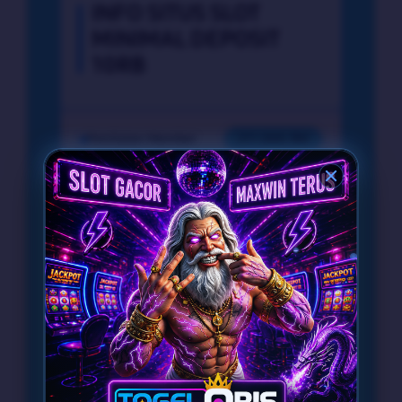
INFO SITUS SLOT
MINIMAL DEPOSIT
10RB
Penilaian Member
211.000.769
Transfer Bank, Dana,
Sistem
QRIS, Gopay, dan
Pembayaran
Pulsa
Layanan Pelanggan
Online 24 Jam
Platform
Mobile & Desktop