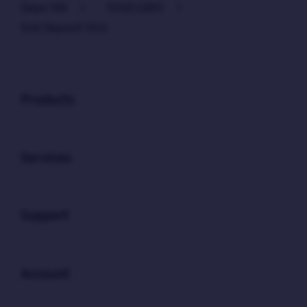
Depo 10K
>
TOGELQRIS
>
Slot Deposit 10rb
Buka
Footer Navigation
Products
Buka
Services
Buka
Support
Buka
Account