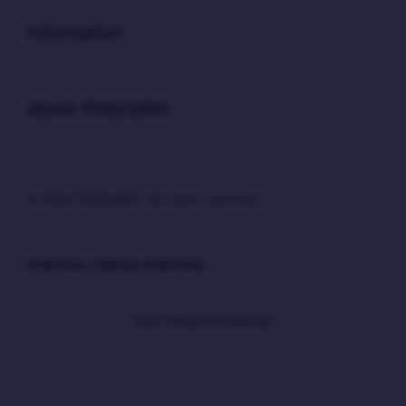
Buka
Information
Buka
About TOGELQRIS
© 2026 TOGELQRIS. All rights reserved.
Indonesia / Bahasa Indonesia
Ingin Tetap Terhubung?