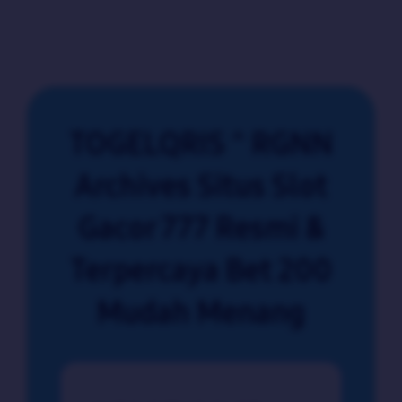
TOGELQRIS ^ RGNN
Archives Situs Slot
Gacor 777 Resmi &
Terpercaya Bet 200
Mudah Menang