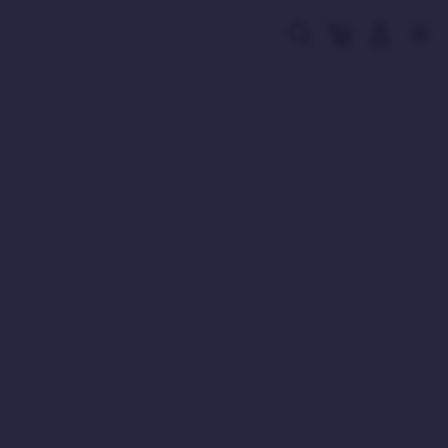
Skip
to
Cari
Troli
Login
Navigation
content