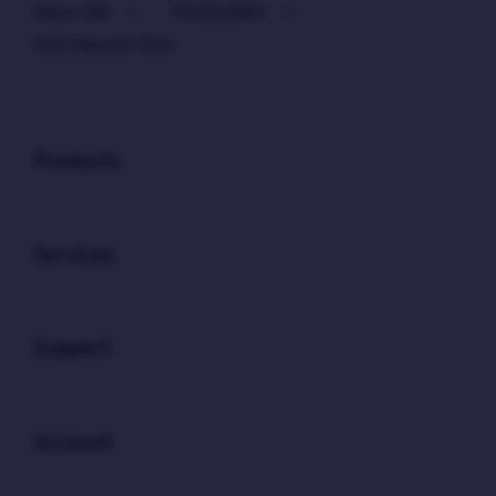
Depo 10K
>
TOGELQRIS
>
Slot Deposit 10rb
Buka
Footer Navigation
Products
Buka
Services
Buka
Support
Buka
Account