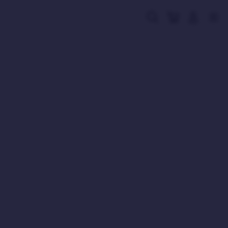
Skip
to
Cari
Troli
Login
Navigation
content