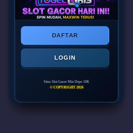
PROMO MERIAH HARI INI!
TOGELQRIS
Slot Deposit 10rb
DAFTAR
Slot Gacor Min Depo 10K
Depo 10 Bonus 10
LOGIN
Situs Slot Gacor Min Depo 10K
LOGIN
DAFTAR
© COPYRIGHT 2026
Layer Popup Close