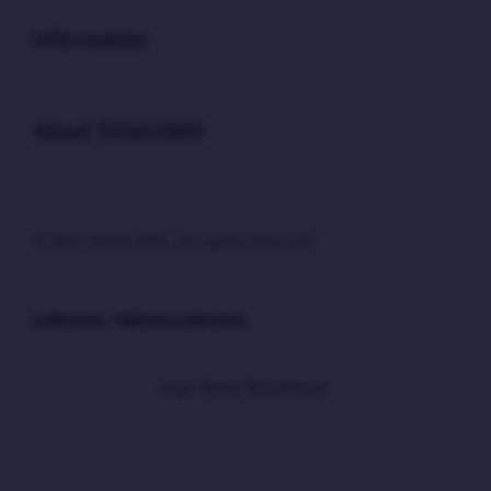
Buka
Information
Buka
About TOGELQRIS
© 2026 TOGELQRIS. All rights reserved.
Indonesia / Bahasa Indonesia
Ingin Tetap Terhubung?