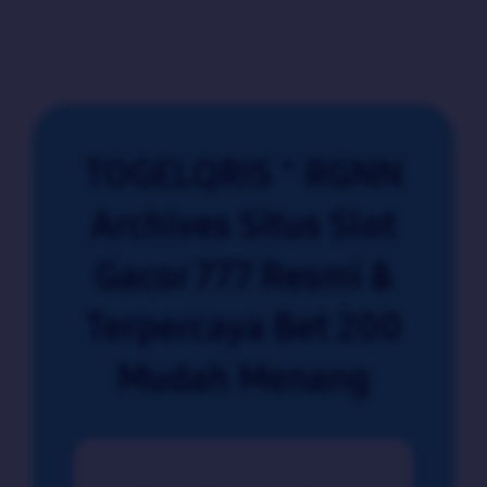
TOGELQRIS ^ RGNN
Archives Situs Slot
Gacor 777 Resmi &
Terpercaya Bet 200
Mudah Menang