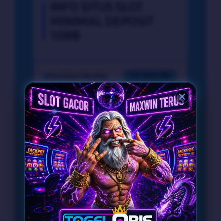
INFO SITUS SLOT
MINIMAL DEPOSIT
10RB
Penilaian Member
211.000.769
Transfer Bank, Dana,
Sistem
QRIS, Gopay, dan
Pembayaran
Pulsa
Layanan Pelanggan
Online 24 Jam
Platform
Mobile & Desktop