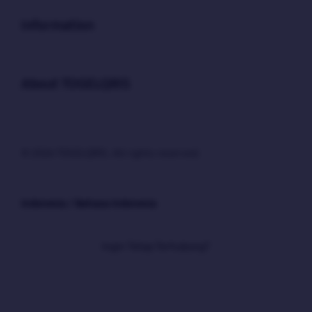
Buka
Information
Buka
About TOGELQRIS
© 2026 TOGELQRIS. All rights reserved.
Indonesia / Bahasa Indonesia
Ingin Tetap Terhubung?