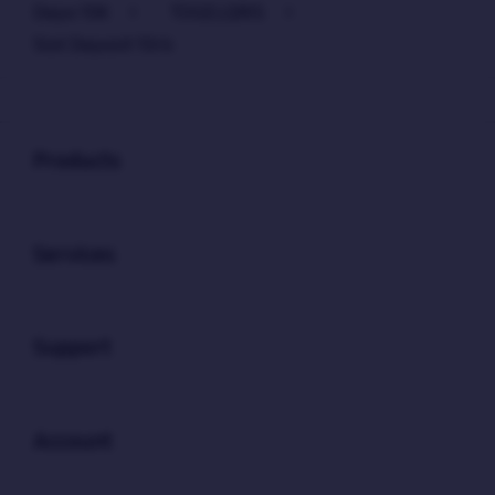
Depo 10K
>
TOGELQRIS
>
Slot Deposit 10rb
Buka
Footer Navigation
Products
Buka
Services
Buka
Support
Buka
Account