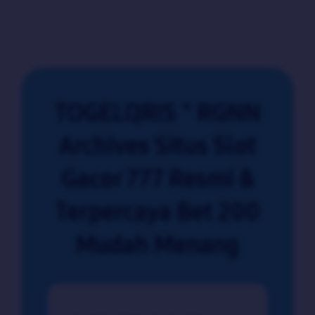
TOGELQRIS ^ RGNN
Archives Situs Slot
Gacor 777 Resmi &
Terpercaya Bet 200
Mudah Menang