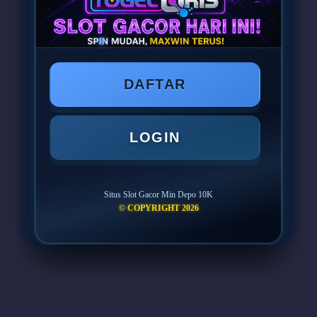
PROMO MERIAH HARI INI!
TOGELQRIS
Slot Deposit 10rb
DAFTAR
Slot Gacor Min Depo 10K
Depo 10 Bonus 10
LOGIN
Situs Slot Gacor Min Depo 10K
LOGIN
DAFTAR
© COPYRIGHT 2026
Layer Popup Close