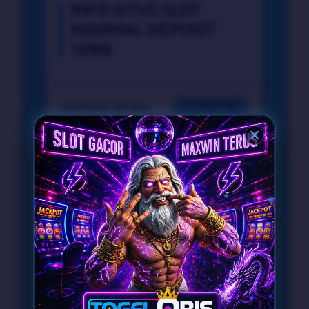
INFO SITUS SLOT
MINIMAL DEPOSIT
10RB
Penilaian Member
211.000.769
Transfer Bank, Dana,
Sistem
QRIS, Gopay, dan
Pembayaran
Pulsa
Layanan Pelanggan
Online 24 Jam
Platform
Mobile & Desktop