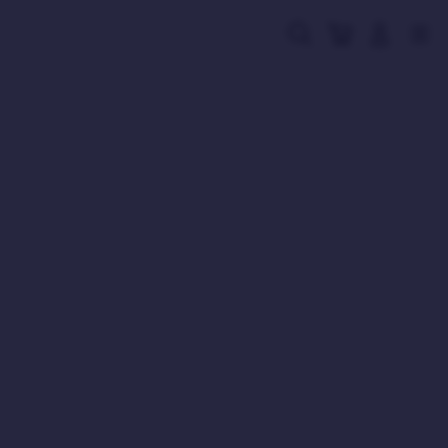
Skip
to
Cari
Troli
Login
Navigation
content