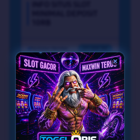
INFO SITUS SLOT
MINIMAL DEPOSIT
10RB
Penilaian Member
211.000.769
Transfer Bank, Dana,
Sistem
QRIS, Gopay, dan
Pembayaran
Pulsa
Layanan Pelanggan
Online 24 Jam
Platform
Mobile & Desktop