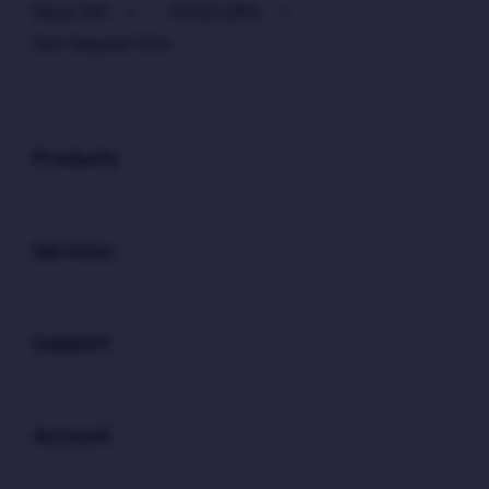
Depo 10K
>
TOGELQRIS
>
Slot Deposit 10rb
Buka
Footer Navigation
Products
Buka
Services
Buka
Support
Buka
Account