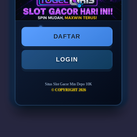
PROMO MERIAH HARI INI!
TOGELQRIS
Slot Deposit 10rb
DAFTAR
Slot Gacor Min Depo 10K
Depo 10 Bonus 10
LOGIN
Situs Slot Gacor Min Depo 10K
LOGIN
DAFTAR
© COPYRIGHT 2026
Layer Popup Close