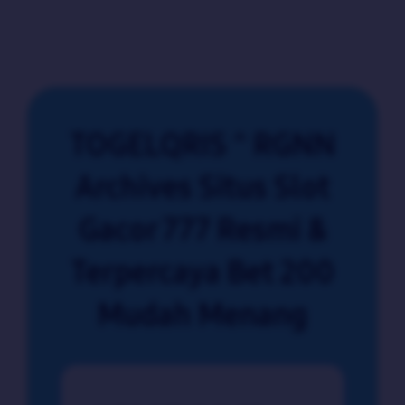
TOGELQRIS ^ RGNN
Archives Situs Slot
Gacor 777 Resmi &
Terpercaya Bet 200
Mudah Menang