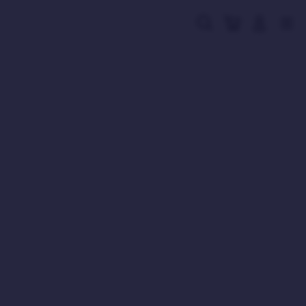
Skip
to
Cari
Troli
Login
Navigation
content