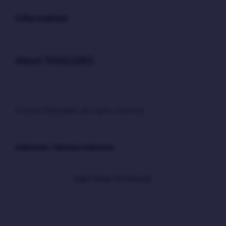
Buka
Information
Buka
About TOGELQRIS
© 2026 TOGELQRIS. All rights reserved.
Indonesia / Bahasa Indonesia
Ingin Tetap Terhubung?