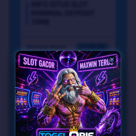
INFO SITUS SLOT
MINIMAL DEPOSIT
10RB
Penilaian Member
211.000.769
Transfer Bank, Dana,
Sistem
QRIS, Gopay, dan
Pembayaran
Pulsa
Layanan Pelanggan
Online 24 Jam
Platform
Mobile & Desktop