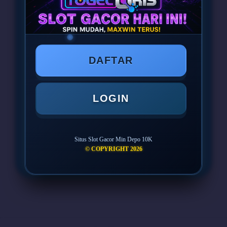
PROMO MERIAH HARI INI!
TOGELQRIS
Slot Deposit 10rb
DAFTAR
Slot Gacor Min Depo 10K
Depo 10 Bonus 10
LOGIN
Situs Slot Gacor Min Depo 10K
LOGIN
DAFTAR
© COPYRIGHT 2026
Layer Popup Close