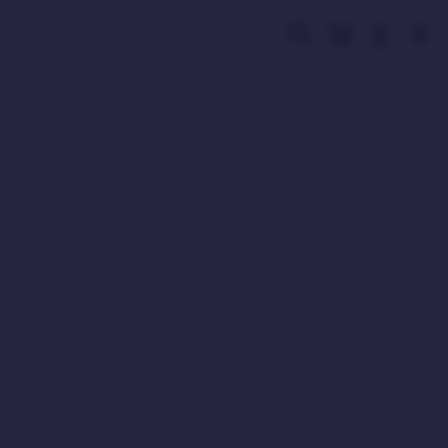
Skip
to
Cari
Troli
Login
Navigation
content