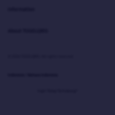
Buka
Information
Buka
About TOGELQRIS
© 2026 TOGELQRIS. All rights reserved.
Indonesia / Bahasa Indonesia
Ingin Tetap Terhubung?