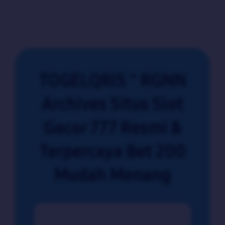
TOGELQRIS ^ RGNN
Archives Situs Slot
Gacor 777 Resmi &
Terpercaya Bet 200
Mudah Menang