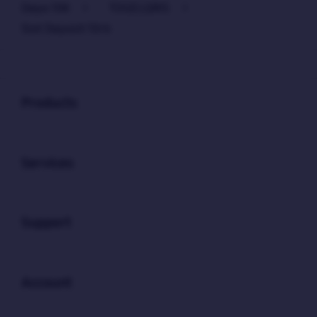
Depo 10K
>
TOGELQRIS
>
Slot Deposit 10rb
Buka
Footer Navigation
Products
Buka
Services
Buka
Support
Buka
Account