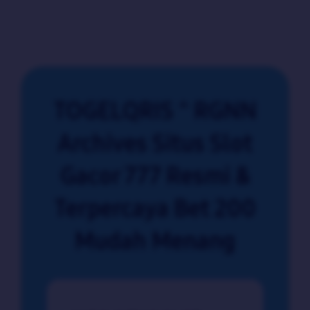
TOGELQRIS ^ RGNN
Archives Situs Slot
Gacor 777 Resmi &
Terpercaya Bet 200
Mudah Menang