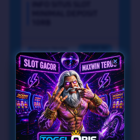
INFO SITUS SLOT
MINIMAL DEPOSIT
10RB
Penilaian Member
211.000.769
Transfer Bank, Dana,
Sistem
QRIS, Gopay, dan
Pembayaran
Pulsa
Layanan Pelanggan
Online 24 Jam
Platform
Mobile & Desktop