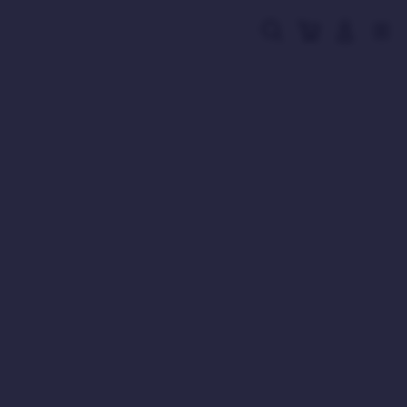
Skip
to
Cari
Troli
Login
Navigation
content