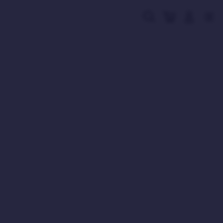
Skip
to
Cari
Troli
Login
Navigation
content