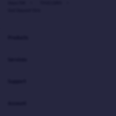
Depo 10K
>
TOGELQRIS
>
Slot Deposit 10rb
Buka
Footer Navigation
Products
Buka
Services
Buka
Support
Buka
Account