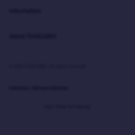
Buka
Information
Buka
About TOGELQRIS
© 2026 TOGELQRIS. All rights reserved.
Indonesia / Bahasa Indonesia
Ingin Tetap Terhubung?