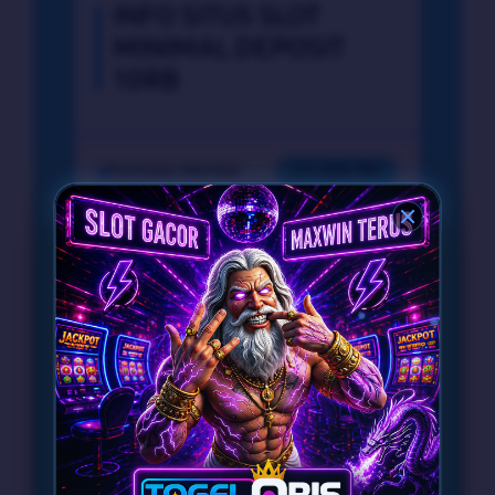
INFO SITUS SLOT
MINIMAL DEPOSIT
10RB
Penilaian Member
211.000.769
Transfer Bank, Dana,
Sistem
QRIS, Gopay, dan
Pembayaran
Pulsa
Layanan Pelanggan
Online 24 Jam
Platform
Mobile & Desktop