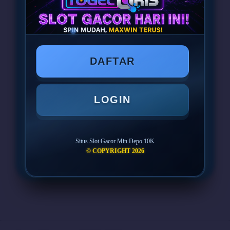
PROMO MERIAH HARI INI!
TOGELQRIS
Slot Deposit 10rb
DAFTAR
Slot Gacor Min Depo 10K
Depo 10 Bonus 10
LOGIN
Situs Slot Gacor Min Depo 10K
LOGIN
DAFTAR
© COPYRIGHT 2026
Layer Popup Close