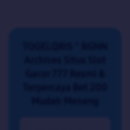
TOGELQRIS ^ RGNN
Archives Situs Slot
Gacor 777 Resmi &
Terpercaya Bet 200
Mudah Menang