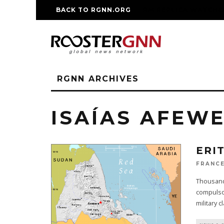
BACK TO RGNN.ORG
RM REPLICA WATCHE
RGNN ARCHIVES
ISAÍAS AFEWE
ERI
FRANCE
Thousands
compulsor
military c