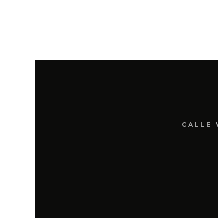
CALLE 