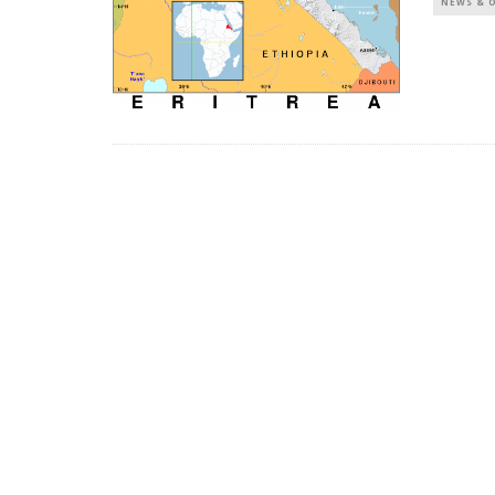
NEWS & 