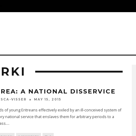
S
RKI
TREA: A NATIONAL DISSERVICE
MAY 15, 2015
SCA-VISSER
 of young Eritreans effectively exiled by an ill-conceived system of
y national service that enslaves them for arbitrary periods to a
lass.
...