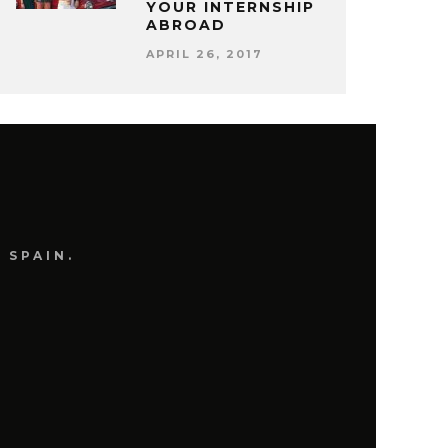
YOUR INTERNSHIP
ABROAD
APRIL 26, 2017
 SPAIN.