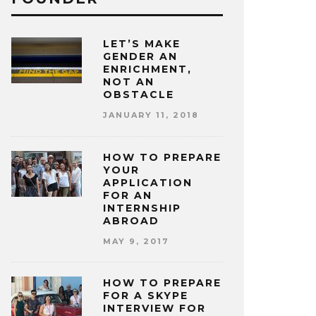
LET’S MAKE
GENDER AN
ENRICHMENT,
NOT AN
OBSTACLE
JANUARY 11, 2018
HOW TO PREPARE
YOUR
APPLICATION
FOR AN
INTERNSHIP
ABROAD
MAY 9, 2017
HOW TO PREPARE
FOR A SKYPE
INTERVIEW FOR