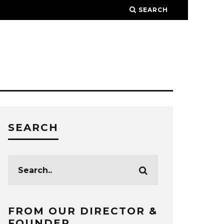
SEARCH
SEARCH
FROM OUR DIRECTOR &
FOUNDER