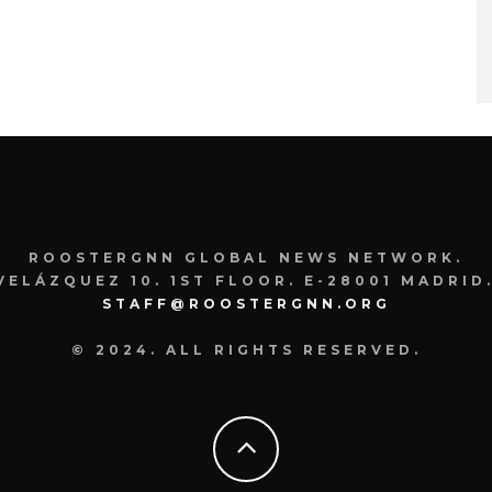
ROOSTERGNN GLOBAL NEWS NETWORK.
VELÁZQUEZ 10. 1ST FLOOR. E-28001 MADRID.
STAFF@ROOSTERGNN.ORG
© 2024. ALL RIGHTS RESERVED.