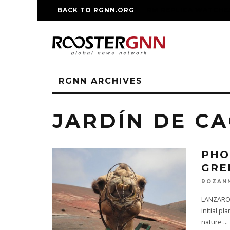
BACK TO RGNN.ORG
RM REPLICA WATCHE
RGNN ARCHIVES
JARDÍN DE C
PHO
GRE
ROZAN
LANZAROTE
initial p
nature
...