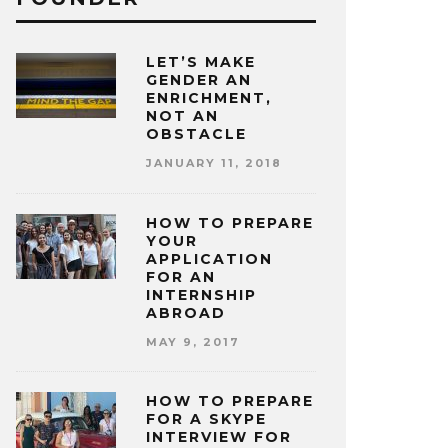
LET’S MAKE
GENDER AN
ENRICHMENT,
NOT AN
OBSTACLE
JANUARY 11, 2018
HOW TO PREPARE
YOUR
APPLICATION
FOR AN
INTERNSHIP
ABROAD
MAY 9, 2017
HOW TO PREPARE
FOR A SKYPE
INTERVIEW FOR