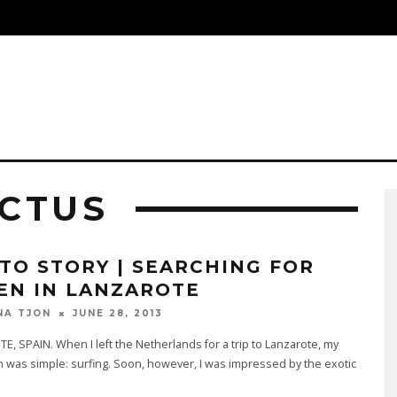
S
ACTUS
TO STORY | SEARCHING FOR
EN IN LANZAROTE
JUNE 28, 2013
NA TJON
, SPAIN. When I left the Netherlands for a trip to Lanzarote, my
lan was simple: surfing. Soon, however, I was impressed by the exotic