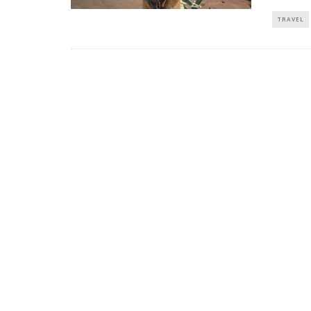
TRAVEL