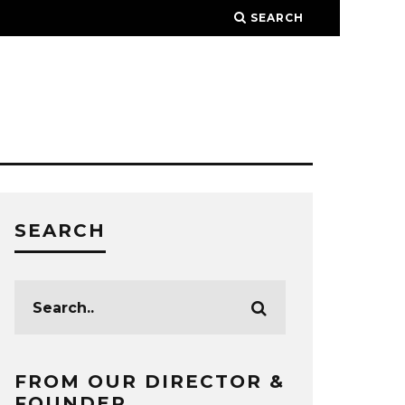
SEARCH
SEARCH
FROM OUR DIRECTOR &
FOUNDER