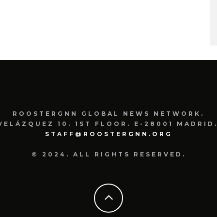
ROOSTERGNN GLOBAL NEWS NETWORK.
VELÁZQUEZ 10. 1ST FLOOR. E-28001 MADRID.
STAFF@ROOSTERGNN.ORG
© 2024. ALL RIGHTS RESERVED.