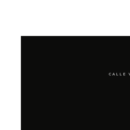
CALLE 