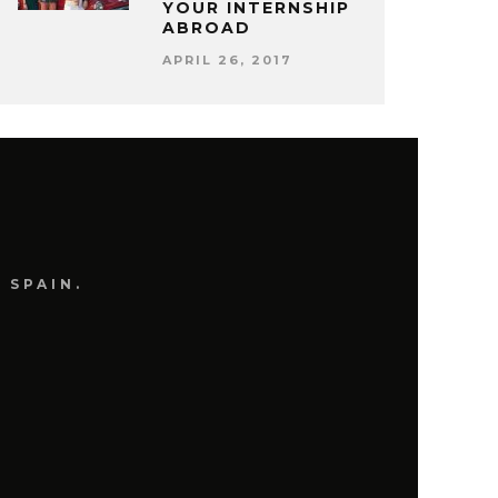
YOUR INTERNSHIP
ABROAD
APRIL 26, 2017
 SPAIN.