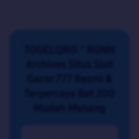
TOGELQRIS ^ RGNN
Archives Situs Slot
Gacor 777 Resmi &
Terpercaya Bet 200
Mudah Menang