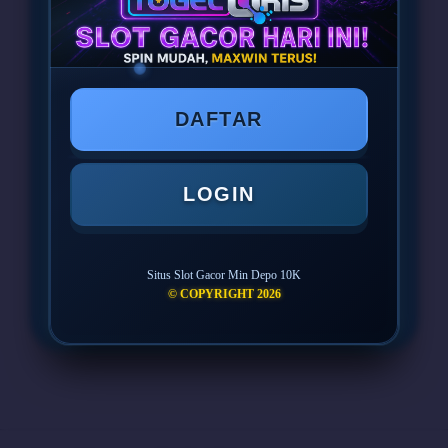
PROMO MERIAH HARI INI!
TOGELQRIS
Slot Deposit 10rb
DAFTAR
Slot Gacor Min Depo 10K
Depo 10 Bonus 10
LOGIN
Situs Slot Gacor Min Depo 10K
LOGIN
DAFTAR
© COPYRIGHT 2026
Layer Popup Close