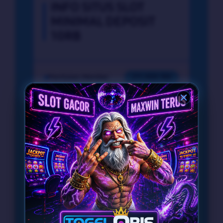
INFO SITUS SLOT
MINIMAL DEPOSIT
10RB
Penilaian Member
211.000.769
Transfer Bank, Dana,
Sistem
QRIS, Gopay, dan
Pembayaran
Pulsa
Layanan Pelanggan
Online 24 Jam
Platform
Mobile & Desktop