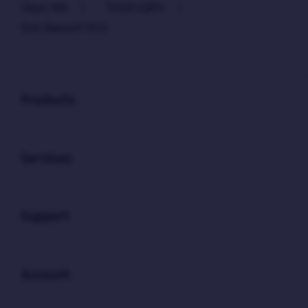
Depo 10K
>
TOGELQRIS
>
Slot Deposit 10rb
Buka
Footer Navigation
Products
Buka
Services
Buka
Support
Buka
Account