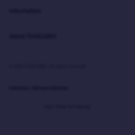
Buka
Information
Buka
About TOGELQRIS
© 2026 TOGELQRIS. All rights reserved.
Indonesia / Bahasa Indonesia
Ingin Tetap Terhubung?