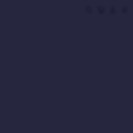
Skip
to
Cari
Troli
Login
Navigation
content