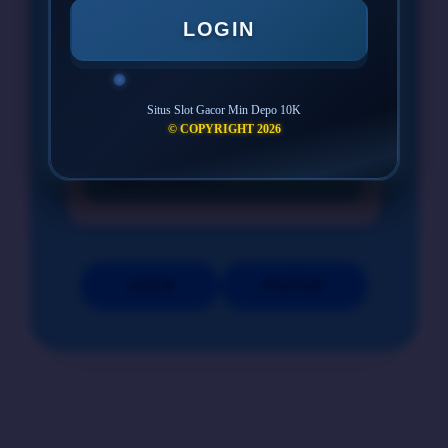
PROMO MERIAH HARI INI!
LOGIN
TOGELQRIS
Slot Deposit 10rb
Situs Slot Gacor Min Depo 10K
© COPYRIGHT 2026
Slot Gacor Min Depo 10K
Depo 10 Bonus 10
LOGIN
DAFTAR
Layer Popup Close