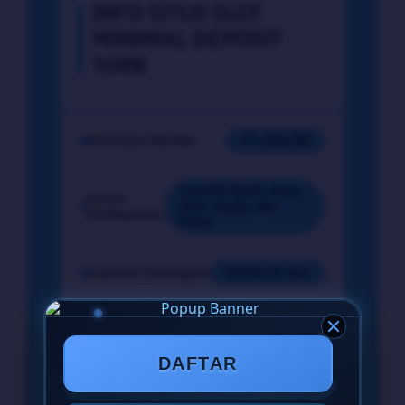
INFO SITUS SLOT
MINIMAL DEPOSIT
10RB
Penilaian Member
211.000.769
Transfer Bank, Dana,
Sistem
QRIS, Gopay, dan
Pembayaran
Pulsa
Layanan Pelanggan
Online 24 Jam
Platform
Mobile & Desktop
DAFTAR