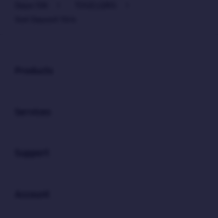
Depo 10K
>
TOGELQRIS
>
Slot Deposit 10rb
Buka
Footer Navigation
Products
Buka
Services
Buka
Support
Buka
Account