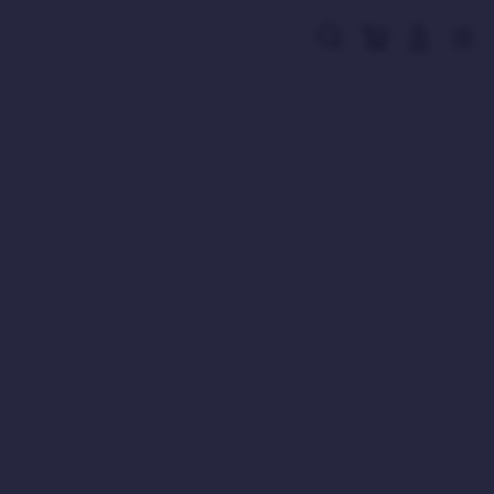
Skip
to
Cari
Troli
Login
Navigation
content