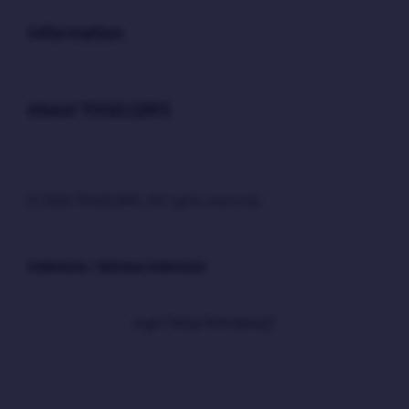
Buka
Information
Buka
About TOGELQRIS
© 2026 TOGELQRIS. All rights reserved.
Indonesia / Bahasa Indonesia
Ingin Tetap Terhubung?