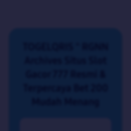
TOGELQRIS ^ RGNN
Archives Situs Slot
Gacor 777 Resmi &
Terpercaya Bet 200
Mudah Menang