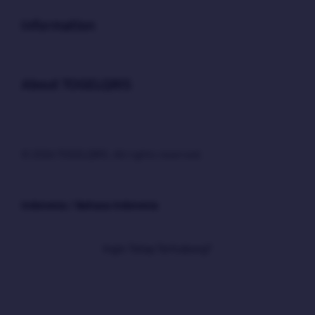
Buka
Information
Buka
About TOGELQRIS
© 2026 TOGELQRIS. All rights reserved.
Indonesia / Bahasa Indonesia
Ingin Tetap Terhubung?