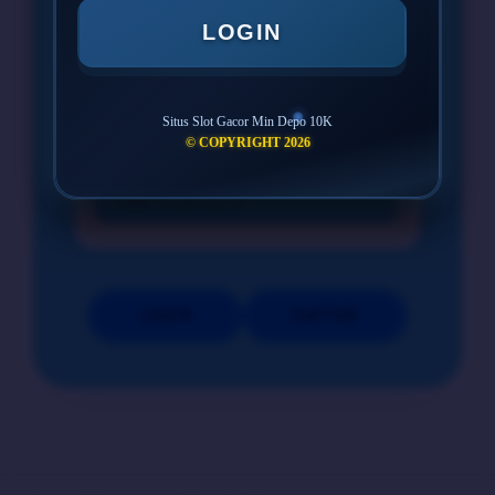
PROMO MERIAH HARI INI!
LOGIN
TOGELQRIS
Slot Deposit 10rb
Situs Slot Gacor Min Depo 10K
© COPYRIGHT 2026
Slot Gacor Min Depo 10K
Depo 10 Bonus 10
LOGIN
DAFTAR
Layer Popup Close