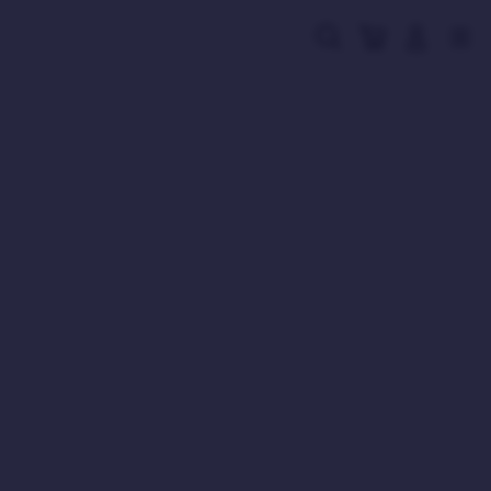
Skip
to
Cari
Troli
Login
Navigation
content