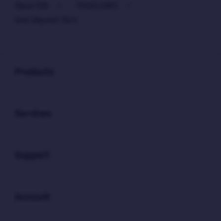
Depo 10K
>
TOGELQRIS
>
Slot Deposit 10rb
Buka
Footer Navigation
Products
Buka
Services
Buka
Support
Buka
Account