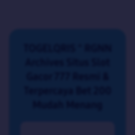
TOGELQRIS ^ RGNN
Archives Situs Slot
Gacor 777 Resmi &
Terpercaya Bet 200
Mudah Menang