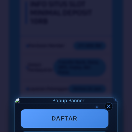
INFO SITUS SLOT
MINIMAL DEPOSIT
10RB
Penilaian Member
211.000.769
Transfer Bank, Dana,
Sistem
QRIS, Gopay, dan
Pembayaran
Pulsa
Layanan Pelanggan
Online 24 Jam
Platform
Mobile & Desktop
DAFTAR