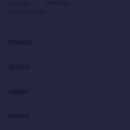
Depo 10K
>
TOGELQRIS
>
Slot Deposit 10rb
Buka
Footer Navigation
Products
Buka
Services
Buka
Support
Buka
Account