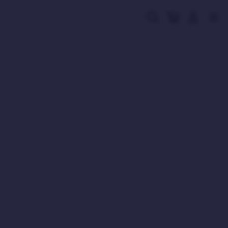
Skip
to
Cari
Troli
Login
Navigation
content