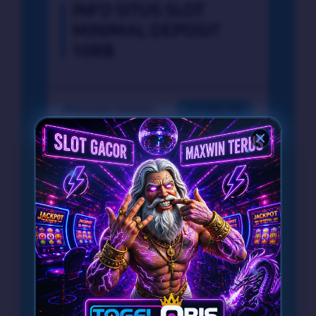
INFO SITUS SLOT
MINIMAL DEPOSIT
10RB
Penilaian Member
211.000.769
Transfer Bank, Dana,
Sistem
QRIS, Gopay, dan
Pembayaran
Pulsa
Layanan Pelanggan
Online 24 Jam
Platform
Mobile & Desktop