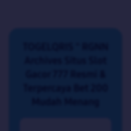
TOGELQRIS ^ RGNN
Archives Situs Slot
Gacor 777 Resmi &
Terpercaya Bet 200
Mudah Menang