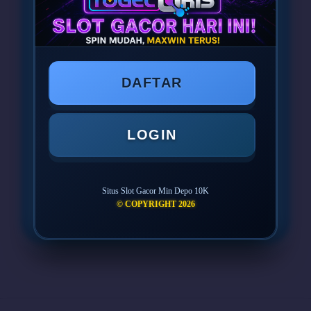
PROMO MERIAH HARI INI!
TOGELQRIS
Slot Deposit 10rb
DAFTAR
Slot Gacor Min Depo 10K
Depo 10 Bonus 10
LOGIN
Situs Slot Gacor Min Depo 10K
LOGIN
DAFTAR
© COPYRIGHT 2026
Layer Popup Close