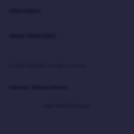
Buka
Information
Buka
About TOGELQRIS
© 2026 TOGELQRIS. All rights reserved.
Indonesia / Bahasa Indonesia
Ingin Tetap Terhubung?